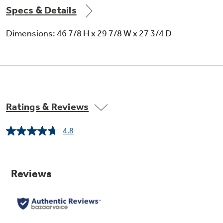
Specs & Details
Dimensions: 46 7/8 H x 29 7/8 W x 27 3/4 D
Coil heating elements
Provide even heat and easy cleanup
Ratings & Reviews
4.8
Read
4
Reviews.
Same
page
link.
Big hearth window
Makes monitoring of foods easy