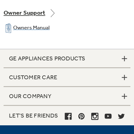
Owner Support
Owners Manual
GE APPLIANCES PRODUCTS
CUSTOMER CARE
OUR COMPANY
LET'S BE FRIENDS