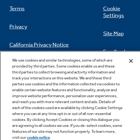
Terms
Cookie
Settings
Privacy
Site Map
California Privacy Notice
Feedback
We use cookies and similar technologies, some of which are
Do Not Sell Or Share My Personal
provided by third parties. Some cookies enable us and these
Information
Contact Us
third parties to collect browsing and activity information and
track your interactions on this website. We and these third
parties use cookies and the information collected via cookies to
enable certain website features and functionality, analyze and
improve website performance, personalize user experiences,
and reach you with more relevant content and ads. Details of
each of the cookies used are available by clicking Cookie Settings
where you can at any time opt in or out of all non-essential
cookies. By clicking Accept Cookies or closing this dialogue you
Copyright © 2026 GE Appliances, a Haier company
are agreeing to all cookies we use. If you de-select cookies, some
GE is a trademark of the General Electric Company.
features of our site may not function properly. To learn more,
Manufactured under trademark license.
visit our
cookie notice
.