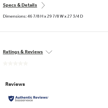
Specs & Details
Dimensions: 46 7/8 H x 29 7/8 W x 27 3/4 D
Ratings & Reviews
No
rating
value.
Same
page
link.