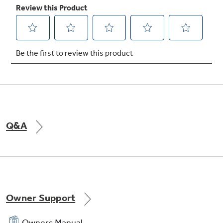
TrueTemp system
Delivers even heat distribution and maximum
oven control
Q&A
QuickSet IV oven controls
Feature an easy to use design which allows you
to set precise cooking temperatures
Owner Support
Owners Manual