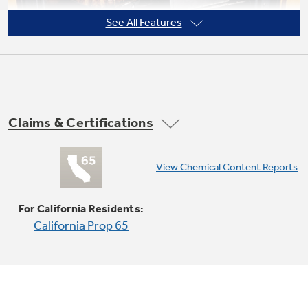
See All Features
Claims & Certifications
Super-large oven capacity
View Chemical Content Reports
Provides an impressively large oven interior
for cooking more dishes and large meals at one
For California Residents:
time
California Prop 65