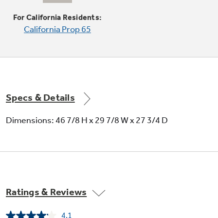
Choose a 12" or 9" heating element
For California Residents:
California Prop 65
Specs & Details
5.3 cu. ft. oven capacity
Dimensions: 46 7/8 H x 29 7/8 W x 27 3/4 D
Enough room to cook an entire meal at once
Ratings & Reviews
4.1