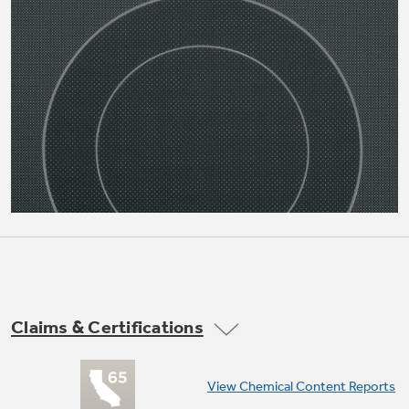
Not Sure Which Filter You Need?
Our water filter finder will guide you to the
right filter for your refrigerator.
Claims & Certifications
View Chemical Content Reports
12"/9" dual element