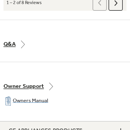
Q&A
Owner Support
Owners Manual