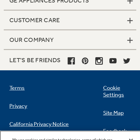
GE APPLIANCES PRODUCTS
CUSTOMER CARE
OUR COMPANY
LET'S BE FRIENDS
Terms
Cookie
Settings
Privacy
Site Map
California Privacy Notice
Feedback
We use cookies and similar technologies, some of which are