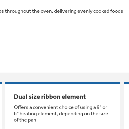
s throughout the oven, delivering evenly cooked foods
Dual size ribbon element
Offers a convenient choice of using a 9" or
6" heating element, depending on the size
of the pan