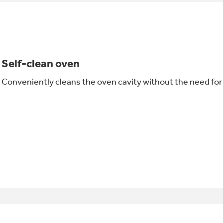
Self-clean oven
Conveniently cleans the oven cavity without the need fo