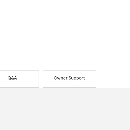
Q&A
Owner Support