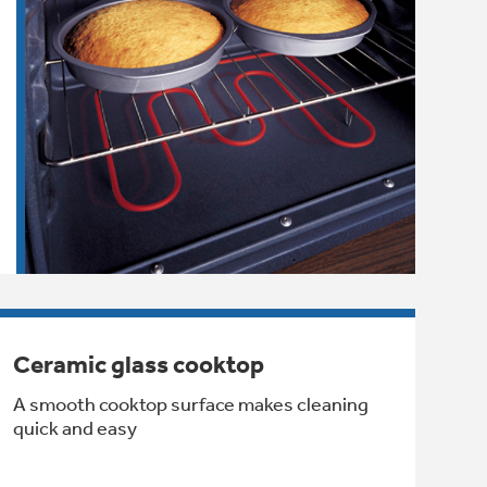
Ceramic glass cooktop
A smooth cooktop surface makes cleaning
quick and easy