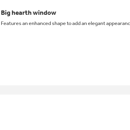
Big hearth window
Features an enhanced shape to add an elegant appearanc