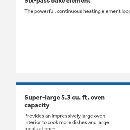
Six-pass bake element
The powerful, continuous heating element loop
Super-large 5.3 cu. ft. oven
capacity
Provides an impressively large oven
interior to cook more dishes and large
meals at once