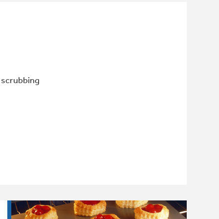
r scrubbing