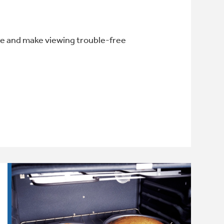
e and make viewing trouble-free