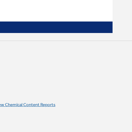
ew Chemical Content Reports