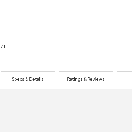
1/1
Specs & Details
Ratings & Reviews