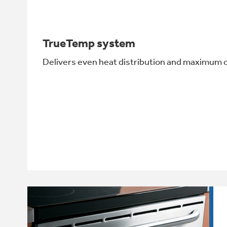
TrueTemp system
Delivers even heat distribution and maximum 