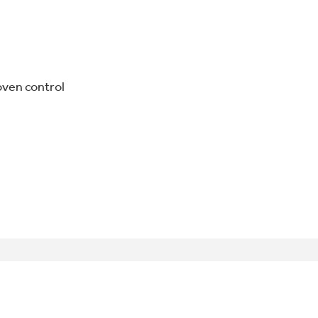
oven control