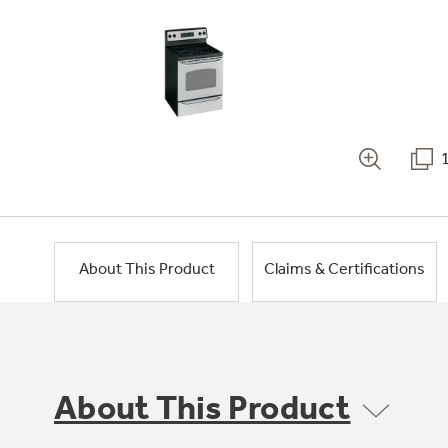
About This Product
Claims & Certifications
About This Product