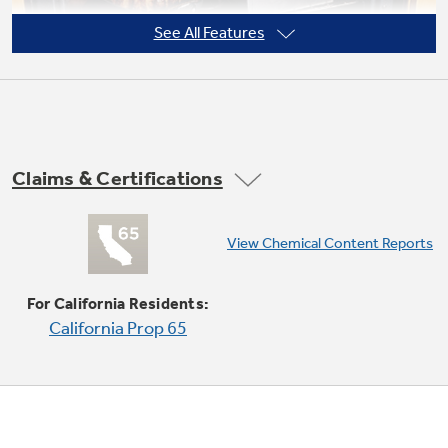
See All Features
Not Sure Which Filter You Need?
Our water filter finder will guide you to the
Claims & Certifications
right filter for your refrigerator.
Super-large oven capacity
View Chemical Content Reports
Provides an impressively large oven interior
for cooking more dishes and large meals at one
For California Residents:
time
California Prop 65