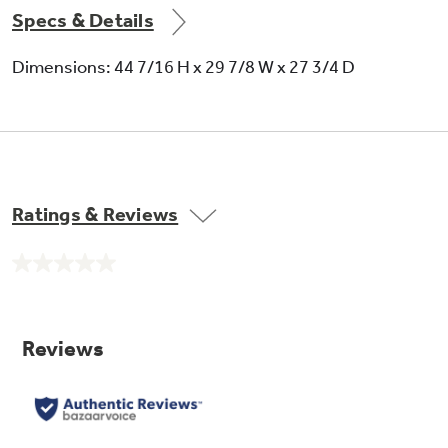
Specs & Details
Dimensions: 44 7/16 H x 29 7/8 W x 27 3/4 D
Ratings & Reviews
No
rating
value.
Same
page
link.