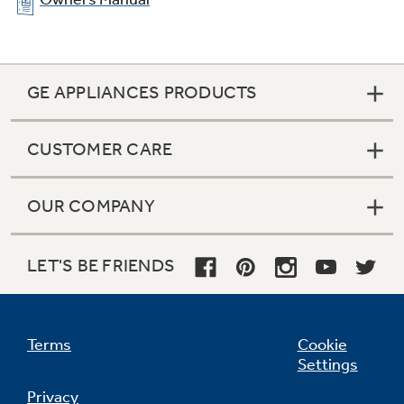
GE APPLIANCES PRODUCTS
CUSTOMER CARE
OUR COMPANY
Ribbon heating elements
LET'S BE FRIENDS
Provide powerful heat beneath a smooth glass
surface to ensure even heat and fast warm-up
times
Terms
Cookie
Settings
Privacy