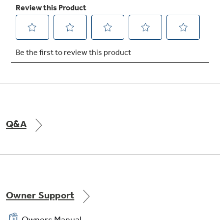
TrueTemp system
Delivers even heat distribution and maximum
oven control
Q&A
Owner Support
Owners Manual