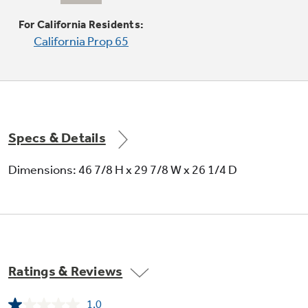
For California Residents:
Coil heating elements
California Prop 65
Provide even heat and easy cleanup
Specs & Details
Dimensions: 46 7/8 H x 29 7/8 W x 26 1/4 D
Electronic clock and timer
Help cooks coordinate meal preparation and
cooking
Ratings & Reviews
1.0