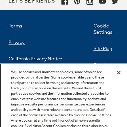
LET'S BE FRIENDS
Terms
Cookie
Settings
Privacy
Site Map
California Privacy Notice
Feedback
We use cookies and similar technologies, some of which are
Do Not Sell Or Share My Personal
provided by third parties. Some cookies enable us and these
Information
Contact Us
third parties to collect browsing and activity information and
track your interactions on this website. We and these third
parties use cookies and the information collected via cookies to
enable certain website features and functionality, analyze and
improve website performance, personalize user experiences,
and reach you with more relevant content and ads. Details of
each of the cookies used are available by clicking Cookie Settings
where you can at any time opt in or out of all non-essential
cookies. By clicking Accept Cookies or closing this dialogue you