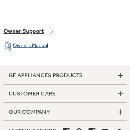
Owner Support
Owners Manual
GE APPLIANCES PRODUCTS
CUSTOMER CARE
OUR COMPANY