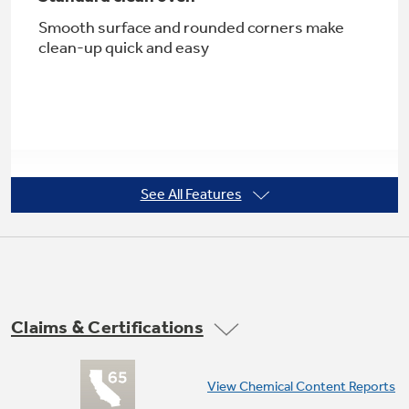
Smooth surface and rounded corners make
clean-up quick and easy
Not Sure Which Filter You Need?
Our water filter finder will guide you to the
right filter for your refrigerator.
See All Features
5.0 cu. ft. oven capacity
Enough room to cook an entire meal at once
Claims & Certifications
View Chemical Content Reports