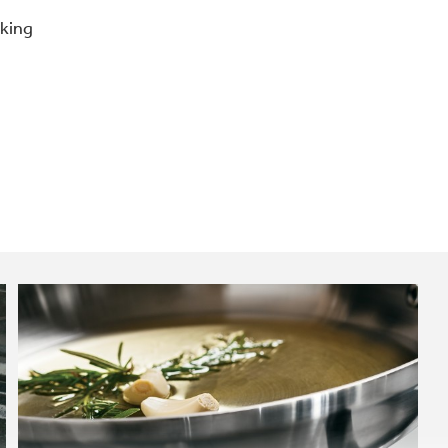
oking