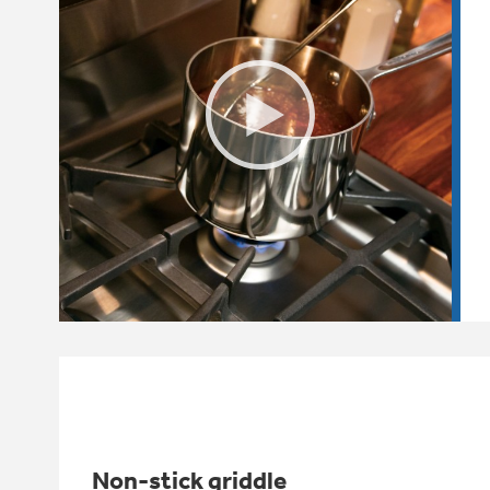
Non-stick griddle