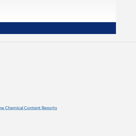
ew Chemical Content Reports