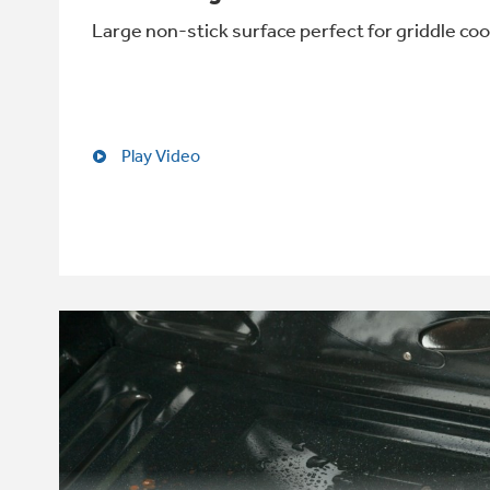
Large non-stick surface perfect for griddle co
Play Video