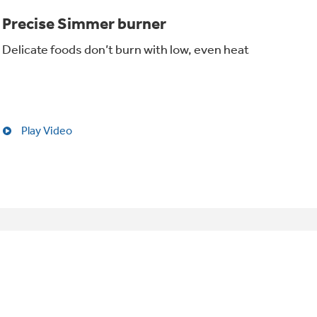
Precise Simmer burner
Delicate foods don’t burn with low, even heat
Play Video