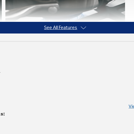
See All Features
Heavy-cast, continuous grates
Allow for easy movement of pans between
Vi
burners
ts: