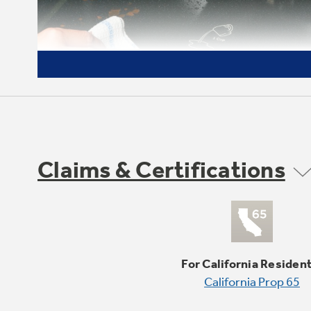
Claims & Certifications
Self-clean with Steam Clean
option
Clean your oven the way you want
For California Residen
California Prop 65