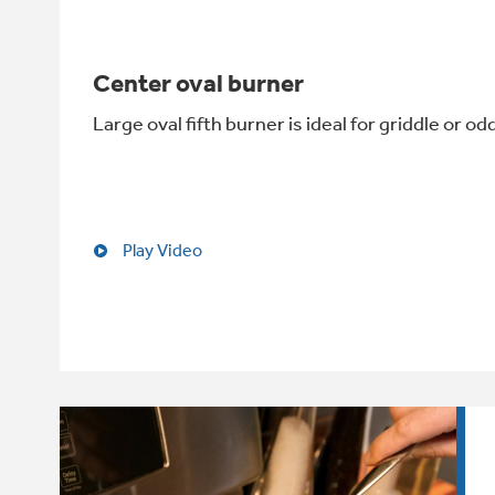
Center oval burner
Large oval fifth burner is ideal for griddle or 
Play Video