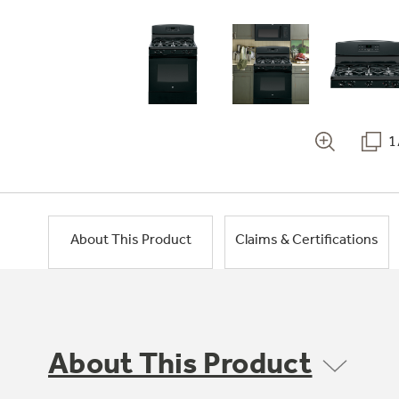
1
About This Product
Claims & Certifications
About This Product