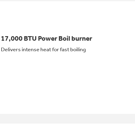
17,000 BTU Power Boil burner
Delivers intense heat for fast boiling