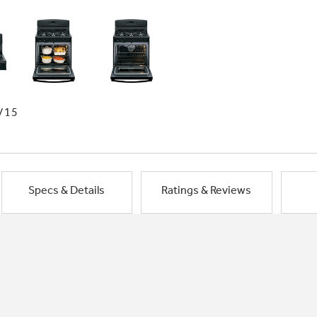
/15
Specs & Details
Ratings & Reviews