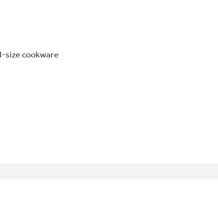
odd-size cookware