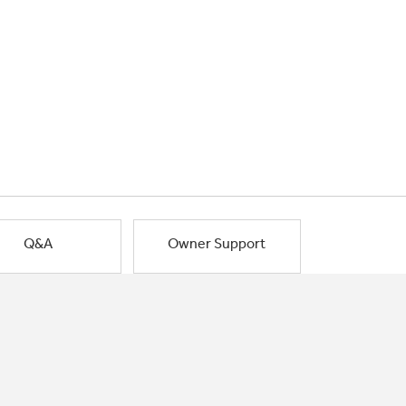
Q&A
Owner Support