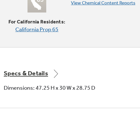
Edge-to-edge cooktop
View Chemical Content Reports
Continuous, edge-to-edge cooktop gives you
a large cooking space and can handle any
For California Residents:
cookware
California Prop 65
Specs & Details
Dimensions: 47.25 H x 30 W x 28.75 D