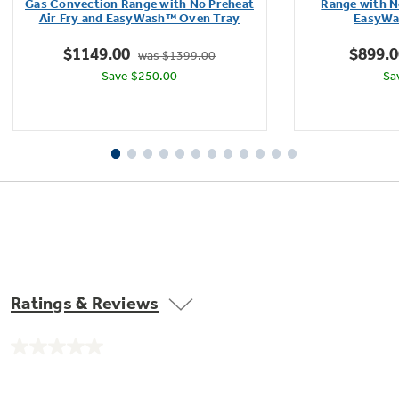
of
Gas Convection Range with No Preheat
Range with N
Air Fry and EasyWash™ Oven Tray
EasyWa
5
stars.
$1149.00
$899.0
was $1399.00
32
Save $250.00
Sa
reviews
Ratings & Reviews
No
rating
value.
Same