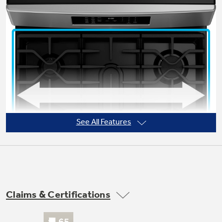
Not Sure Which Filter You Need?
Our water filter finder will guide you to the
right filter for your refrigerator.
See All Features
Claims & Certifications