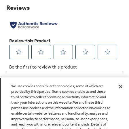
page
link.
Precise Simmer Burner
This burner setting provides low, even heat so
delicate dishes don't burn
We use cookies and similar technologies, some of which are
provided by third parties. Some cookies enable us and these
third parties to collect browsing and activity information and
track your interactions on this website. We and these third
Q&A
parties use cookies and the information collected via cookies to
enable certain website features and functionality, analyze and
improve website performance, personalize user experiences,
and reach you with more relevant content and ads. Details of