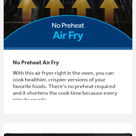
Get
FREE
Delivery & Installation, Expert Service,
and
MORE
for only $149.00/year!
GE® Replacement Furnace
No Preheat Air Fry
Filters
Air & Water Tax Credits and
With this air fryer right in the oven, you can
Rebates
Breathe cleaner. Live better. Protect your
cook healthier, crispier versions of your
Get up to $2,000 back on select
home.
favorite foods. There's no preheat required
Major Appliances
and it shortens the cook time because every
Save Money When You Go Greener with GE
Indoor Smoker. Outdoor Flavor.
with the Profile Innovation Rebate*
minute counts.
Appliances.
GE Profile Smart Indoor Smoker with Active Smoke Filtration