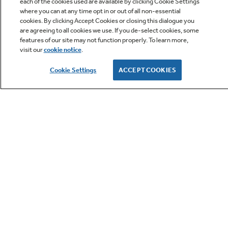
each of the cookies used are available by clicking Cookie Settings
where you can at any time opt in or out of all non-essential
cookies. By clicking Accept Cookies or closing this dialogue you
are agreeing to all cookies we use. If you de-select cookies, some
Owner Support
features of our site may not function properly. To learn more,
visit our
cookie notice
.
Owners Manual
Cookie Settings
ACCEPT COOKIES
GE APPLIANCES PRODUCTS
Convection
CUSTOMER CARE
This gas convection oven cooks and browns
more evenly, using a rear fan to circulate hot
OUR COMPANY
air
LET'S BE FRIENDS