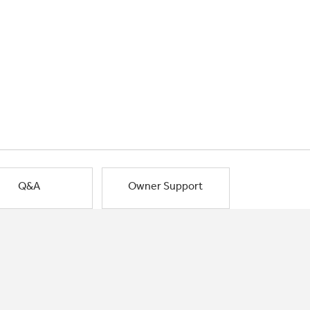
Q&A
Owner Support