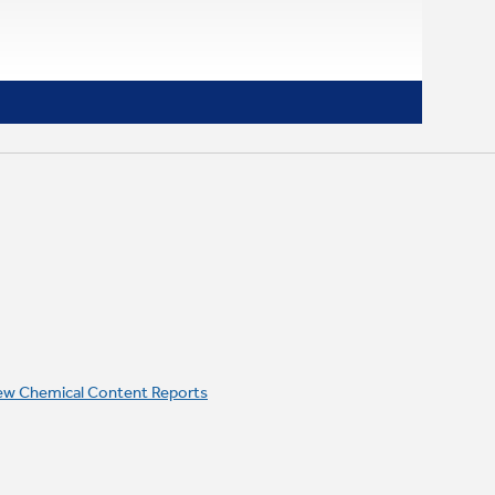
ew Chemical Content Reports