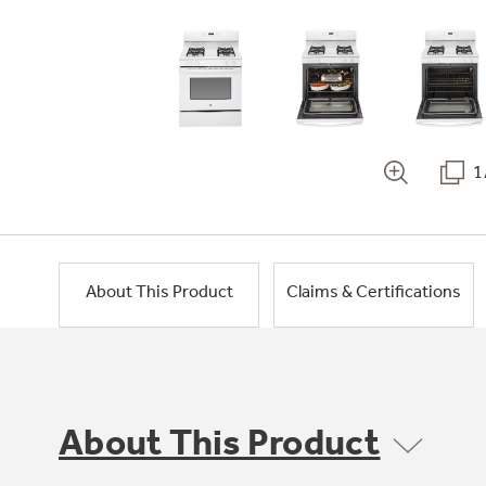
1
About This Product
Claims & Certifications
About This Product