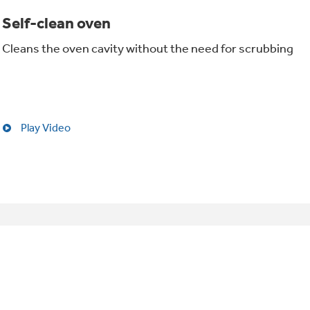
Self-clean oven
Cleans the oven cavity without the need for scrubbing
Play Video