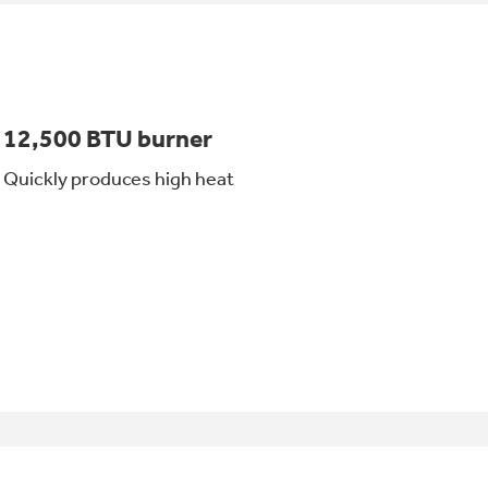
12,500 BTU burner
Quickly produces high heat