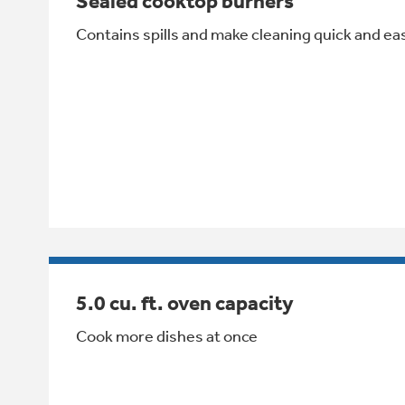
Sealed cooktop burners
Contains spills and make cleaning quick and ea
5.0 cu. ft. oven capacity
Cook more dishes at once