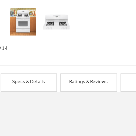
/14
Specs & Details
Ratings & Reviews