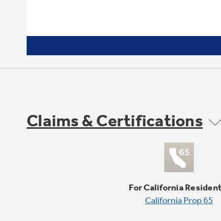
Claims & Certifications
For California Residen
California Prop 65