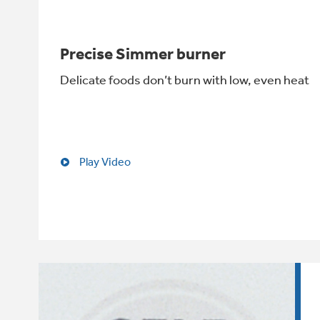
Precise Simmer burner
Delicate foods don’t burn with low, even heat
Play Video