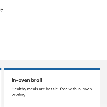
sy
In-oven broil
Healthy meals are hassle-free with in-oven
broiling