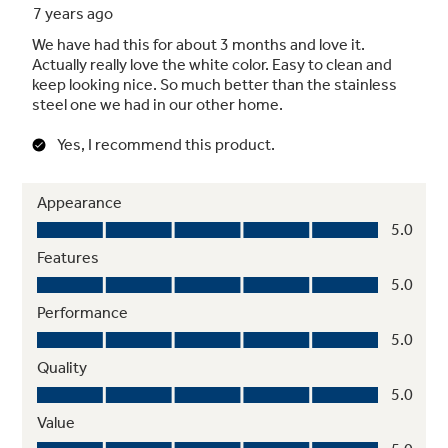
Sealed cooktop burners
Contains spills and make cleaning quick and