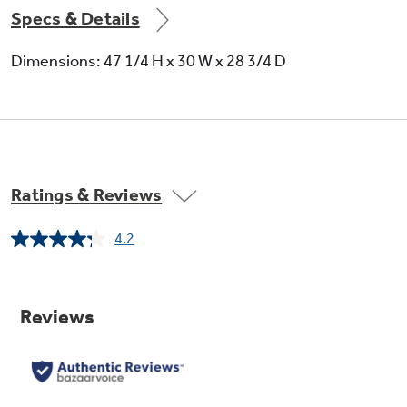
Specs & Details
Dimensions: 47 1/4 H x 30 W x 28 3/4 D
Ratings & Reviews
4.2
Read
13
Reviews.
Same
page
link.