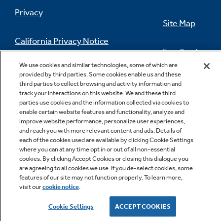
Privacy
Cook more dishes at once
Site Map
California Privacy Notice
Feedback
We use cookies and similar technologies, some of which are
Do Not Sell Or Share My Personal
provided by third parties. Some cookies enable us and these
Information
Contact Us
third parties to collect browsing and activity information and
track your interactions on this website. We and these third
parties use cookies and the information collected via cookies to
enable certain website features and functionality, analyze and
Sealed cooktop burners
improve website performance, personalize user experiences,
and reach you with more relevant content and ads. Details of
Contains spills and make cleaning quick and
each of the cookies used are available by clicking Cookie Settings
easy
where you can at any time opt in or out of all non-essential
cookies. By clicking Accept Cookies or closing this dialogue you
Copyright © 2026 GE Appliances, a Haier company
are agreeing to all cookies we use. If you de-select cookies, some
GE is a trademark of the General Electric Company.
features of our site may not function properly. To learn more,
Manufactured under trademark license.
visit our
cookie notice
.
Cookie Settings
ACCEPT COOKIES