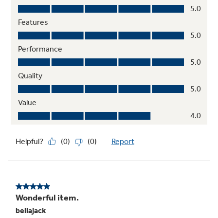
Heavy duty, dishwasher-safe grates
Easily and safely clean grates in the
dishwasher
Play Video