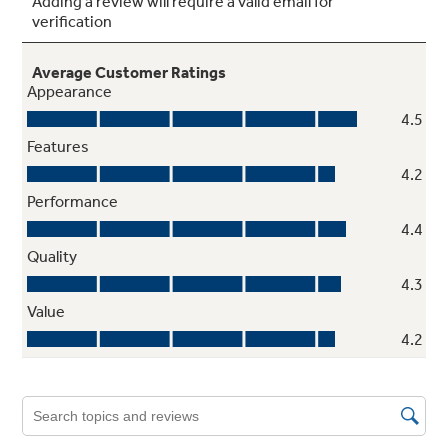
Self-clean oven
Cleans the oven cavity without the need for
scrubbing