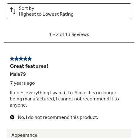
Play Video