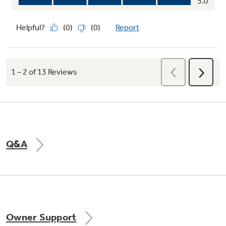
easy
Q&A
Owner Support