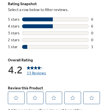
Precise Simmer burner
Delicate foods don’t burn with low, even heat
Play Video