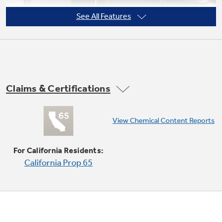
See All Features
Claims & Certifications
View Chemical Content Reports
15,000 BTU Power Boil Burner
Delivers high heat for fast boiling
For California Residents:
California Prop 65