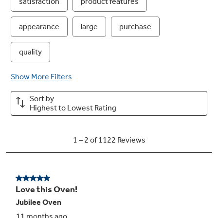
Removable storage drawer
A full-width drawer provides space for kitchen
accessory and cookware storage for added
convenience in the kitchen
Delay bake
Delay bake technology allows you to set up the
oven to start preheating and baking at a later
time