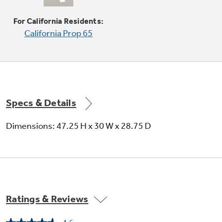
This 18,000-BTU power boil element produces
intense heat to boil water fast
For California Residents:
California Prop 65
Specs & Details
Dimensions: 47.25 H x 30 W x 28.75 D
Ratings & Reviews