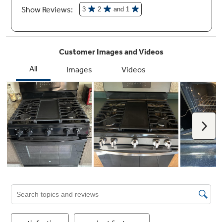
Large capacity oven
Cook an entire meal at once with a 5.0 cubic
foot oven which provides enough room for
multiple dishes
Heavy duty, dishwasher-safe grates
These cooktop grates can be cleaned one of
two ways – either in the dishwasher, or on the
bottom of a self-clean oven