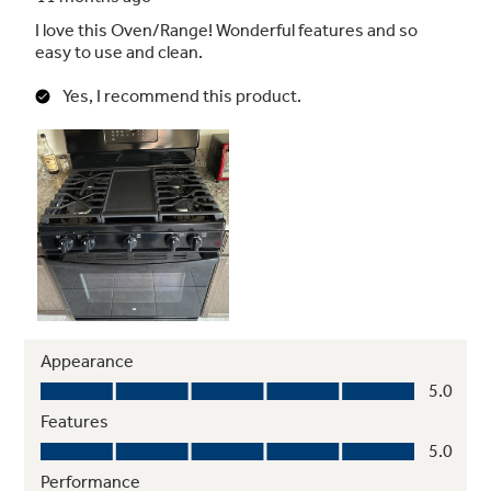
Enhanced Shabbos Mode
The Shabbos Keeper connects to your range
to automatically enable Shabbos compatible
modes each week and before every holiday
(Shabbos Keeper sold separately, visit
www.zmantechnologies.com for details)