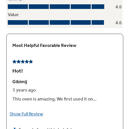
Precise simmer burner
This burner setting provides low, even heat so
delicate dishes don't burn