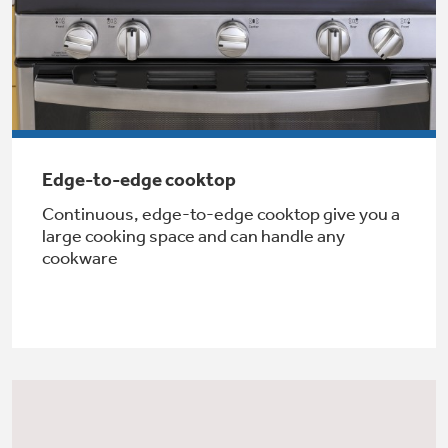
Not Sure Which Filter You Need?
Our water filter finder will guide you to the
right filter for your refrigerator.
Edge-to-edge cooktop
Continuous, edge-to-edge cooktop give you a
large cooking space and can handle any
cookware