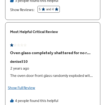
Self-clean oven
This self-cleaning oven cleans the oven cavity
without the need for scrubbing or chemical
cleaners