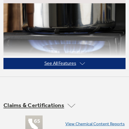
See All Features
Claims & Certifications
Power boil burner
View Chemical Content Reports