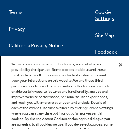
Terms
Cookie
Settings
Privacy
Site Map
California Privacy Notice
Feedback
Do Not Sell Or Share My Personal
We use cookies and similar technologies, some of which are
Information
Contact Us
provided by third parties. Some cookies enable us and these
third parties to collect browsing and activity information and
track your interactions on this website. We and these third
parties use cookies and the information collected via cookies to
enable certain website features and functionality, analyze and
improve website performance, personalize user experiences,
and reach you with more relevant content and ads. Details of
each of the cookies used are available by clicking Cookie Settings
where you can at any time opt in or out of all non-essential
cookies. By clicking Accept Cookies or closing this dialogue you
Copyright © 2026 GE Appliances, a Haier company
are agreeing to all cookies we use. If you de-select cookies, some
GE is a trademark of the General Electric Company.