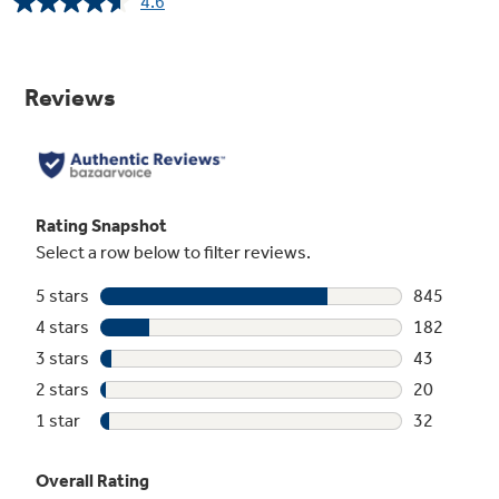
4.6
Read
1122
Reviews.
Same
page
link.
Center oval burner
This center oval burner gives you a fifth burner
and the perfect place to use griddles or odd-
size cookware