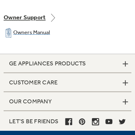
Owner Support
Owners Manual
GE APPLIANCES PRODUCTS
CUSTOMER CARE
OUR COMPANY
LET'S BE FRIENDS