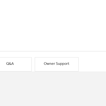
Q&A
Owner Support