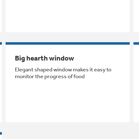
Big hearth window
Elegant shaped window makes it easy to
monitor the progress of food