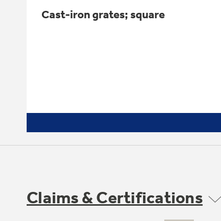
Cast-iron grates; square
Claims & Certifications