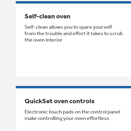
Self-clean oven
Self-clean allows you to spare yourself
from the trouble and effort it takes to scrub
the oven interior
QuickSet oven controls
Electronic touch pads on the control panel
make controlling your oven effortless