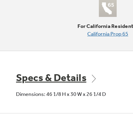
For California Residen
California Prop 65
Specs & Details
Dimensions: 46 1/8 H x 30 W x 26 1/4 D