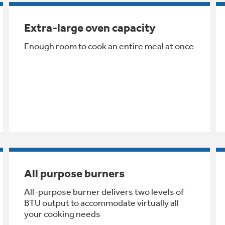
Extra-large oven capacity
Enough room to cook an entire meal at once
All purpose burners
All-purpose burner delivers two levels of
BTU output to accommodate virtually all
your cooking needs