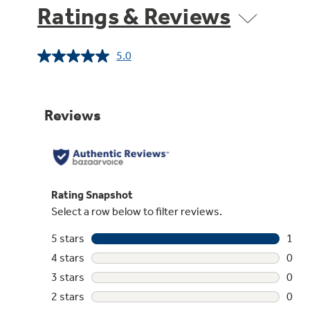
Ratings & Reviews
5.0
Read
a
Review.
Same
page
link.