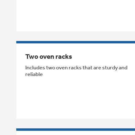
Two oven racks
Includes two oven racks that are sturdy and
reliable