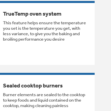
TrueTemp oven system
This feature helps ensure the temperature
you set is the temperature you get, with
less variance, to give you the baking and
broiling performance you desire
Sealed cooktop burners
Burner elements are sealed to the cooktop
to keep foods and liquid contained on the
cooktop, making cleaning painless