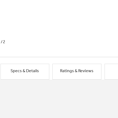
1/2
Specs & Details
Ratings & Reviews