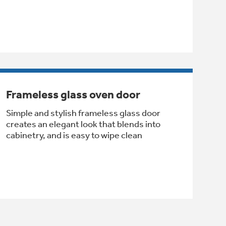
Frameless glass oven door
Simple and stylish frameless glass door
creates an elegant look that blends into
cabinetry, and is easy to wipe clean