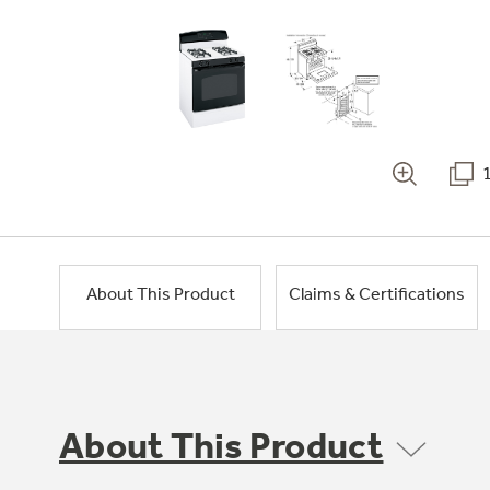
About This Product
Claims & Certifications
About This Product