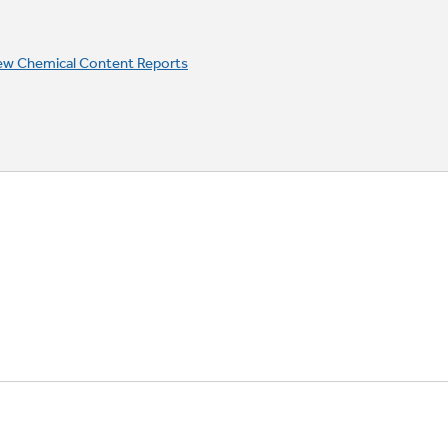
ew Chemical Content Reports