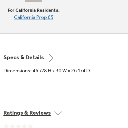
Provides a powerful burner output for efficient
heat-up and boiling
For California Residents:
California Prop 65
Specs & Details
Self-clean oven
Dimensions: 46 7/8 H x 30 W x 26 1/4 D
Conveniently cleans the oven cavity without
need of scrubbing
Ratings & Reviews