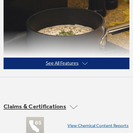
Not Sure Which Filter You Need?
Our water filter finder will guide you to the
right filter for your refrigerator.
See All Features
Claims & Certifications
High output burner
View Chemical Content Reports