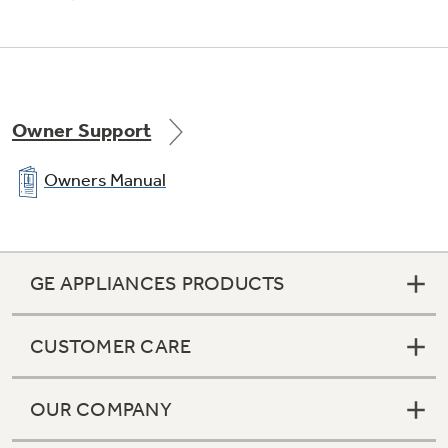
Precise Simmer burner
Offers a low setting of 600 BTUs, ensuring
Owner Support
more temperature control for simmering
Owners Manual
GE APPLIANCES PRODUCTS
All purpose burners
CUSTOMER CARE
Deliver a wide range of heat output ideal for
most cooking needs
OUR COMPANY