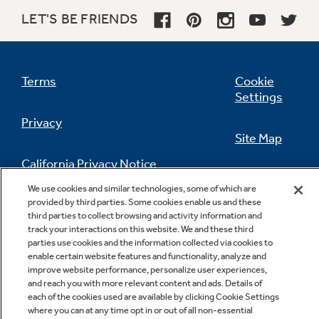
LET'S BE FRIENDS
Terms
Cookie
Settings
Privacy
Site Map
California Privacy Notice
Feedback
We use cookies and similar technologies, some of which are
provided by third parties. Some cookies enable us and these
Do Not Sell Or Share My Personal
third parties to collect browsing and activity information and
Information
Contact Us
track your interactions on this website. We and these third
parties use cookies and the information collected via cookies to
enable certain website features and functionality, analyze and
improve website performance, personalize user experiences,
and reach you with more relevant content and ads. Details of
each of the cookies used are available by clicking Cookie Settings
where you can at any time opt in or out of all non-essential