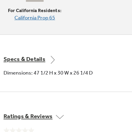
Offers a flat cooking surface, placed over the
center oval burner, for cooking multiple foods
For California Residents:
at once
California Prop 65
Specs & Details
Dimensions: 47 1/2 H x 30 W x 26 1/4 D
Ratings & Reviews