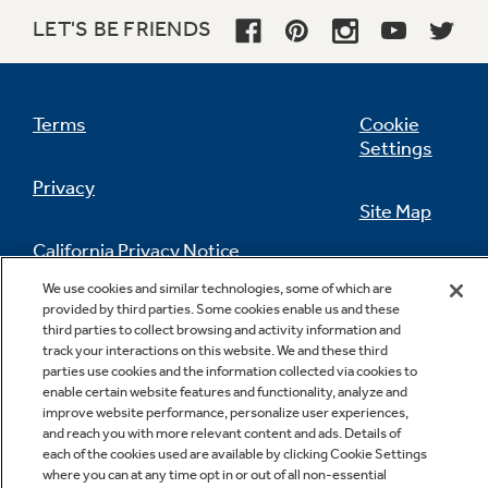
TrueTemp system
LET'S BE FRIENDS
Delivers even heat distribution and maximum
oven control
Terms
Cookie
Settings
Privacy
Site Map
California Privacy Notice
Feedback
We use cookies and similar technologies, some of which are
provided by third parties. Some cookies enable us and these
Do Not Sell Or Share My Personal
third parties to collect browsing and activity information and
Information
Contact Us
track your interactions on this website. We and these third
parties use cookies and the information collected via cookies to
enable certain website features and functionality, analyze and
improve website performance, personalize user experiences,
and reach you with more relevant content and ads. Details of
each of the cookies used are available by clicking Cookie Settings
where you can at any time opt in or out of all non-essential