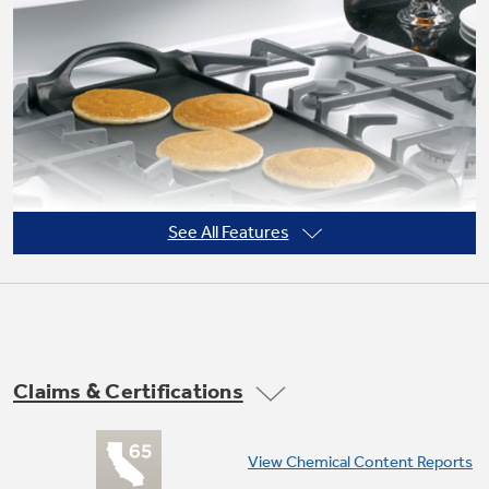
Not Sure Which Filter You Need?
Our water filter finder will guide you to the
right filter for your refrigerator.
See All Features
Claims & Certifications
Non-stick griddle
View Chemical Content Reports