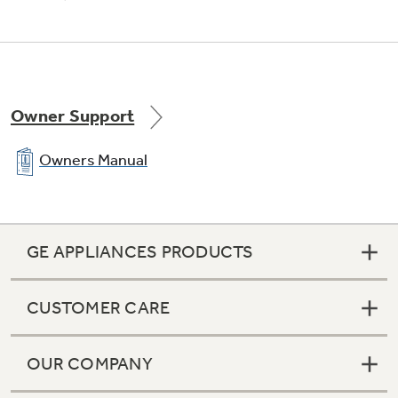
Owner Support
Owners Manual
GE APPLIANCES PRODUCTS
CUSTOMER CARE
OUR COMPANY