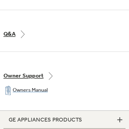
Q&A
Owner Support
Owners Manual
GE APPLIANCES PRODUCTS