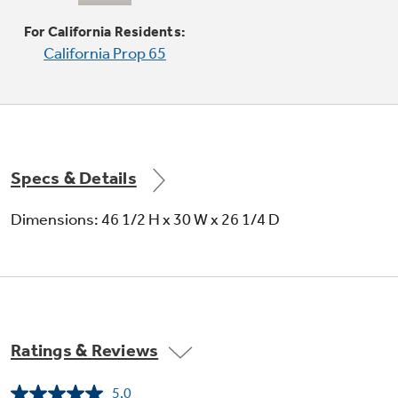
Eliminate the space between the burners and
the cooktop to help contain spills and boil over
For California Residents:
liquids, ensuring easy cleanup
California Prop 65
Specs & Details
Extra-large oven capacity
Dimensions: 46 1/2 H x 30 W x 26 1/4 D
Provides a large oven interior ideal for cooking
more items at once
Ratings & Reviews
5.0