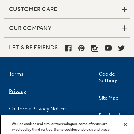
CUSTOMER CARE
OUR COMPANY
LET'S BE FRIENDS
Terms
Cookie
Settings
Privacy
Site Map
California Privacy Notice
Feedback
We use cookies and similar technologies, some of which are
Do Not Sell Or Share My Personal
provided by third parties. Some cookies enable us and these
Information
Contact Us