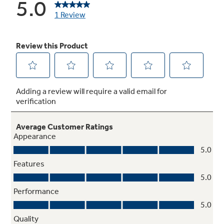
Electronic clock and timer
Features a convenient digital clock and easy-
to-use timer with an audible signal to help
coordinate cooking times in the kitchen
Deluxe grates
Provide a sturdy and durable cookware surface
for everyday cooking