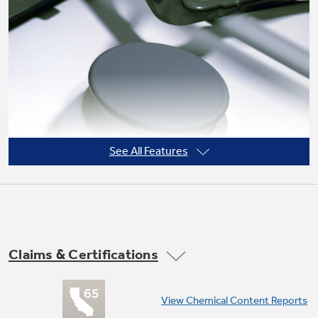
Not Sure Which Filter You Need?
Our water filter finder will guide you to the
right filter for your refrigerator.
See All Features
Claims & Certifications
Sealed cooktop burners
View Chemical Content Reports