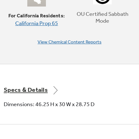
Delicate foods don’t burn with low, even heat
OU Certified Sabbath
For California Residents:
Mode
California Prop 65
Play Video
View Chemical Content Reports
Specs & Details
Dimensions: 46.25 H x 30 W x 28.75 D