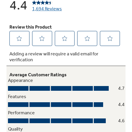
Standard clean oven
Smooth surface makes cleaning by hand easier