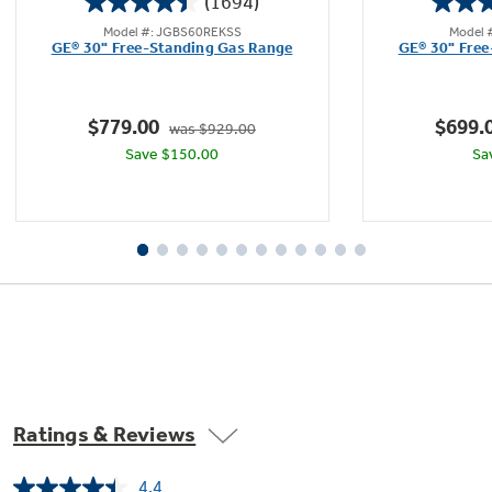
(1694)
4.4
Model #: JGBS60REKSS
Model 
out
GE® 30" Free-Standing Gas Range
GE® 30" Free
of
5
stars.
$779.00
$699.
was $929.00
1694
Save $150.00
Sa
reviews
Ratings & Reviews
4.4