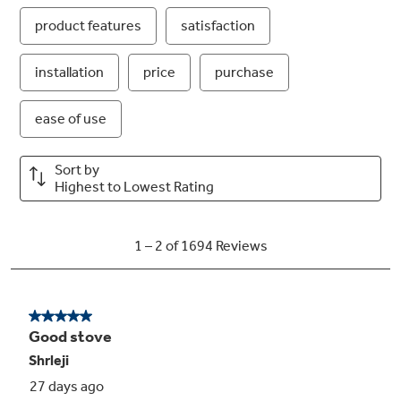
4.8 cu. ft. oven capacity
Enough room to cook an entire meal at once