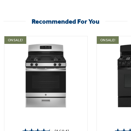
Recommended For You
ON SALE!
ON SALE!
Sealed cooktop burners
Contains spills and make cleaning quick and
easy