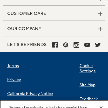
CUSTOMER CARE
OUR COMPANY
LET'S BE FRIENDS
Terms
Cookie
Settings
Privacy
Site Map
California Privacy Notice
Feedback
Do Not Sell Or Share My Personal
We use cookies and similar technologies, some of which are