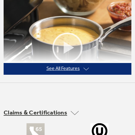
Not Sure Which Filter You Need?
Our water filter finder will guide you to the
right filter for your refrigerator.
See All Features
Claims & Certifications
Precise Simmer burner