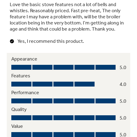
Flexible broiling
Use any sized pan under the broiler for
maximum broil flexibility