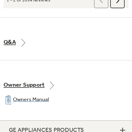
Spend Less Time Cleaning Up
Sealed cooktop burners contain spills and
Q&A
make cleaning quick and easy
Owner Support
Owners Manual
GE APPLIANCES PRODUCTS