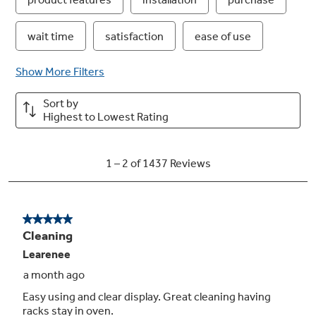
Hidden backlit LCD control
Easy to use display that illuminates controls
when you’re ready to cook
Play Video