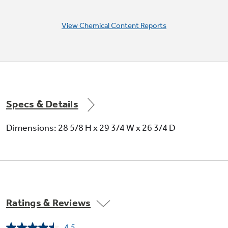
View Chemical Content Reports
Specs & Details
Dimensions: 28 5/8 H x 29 3/4 W x 26 3/4 D
Ratings & Reviews
4.5