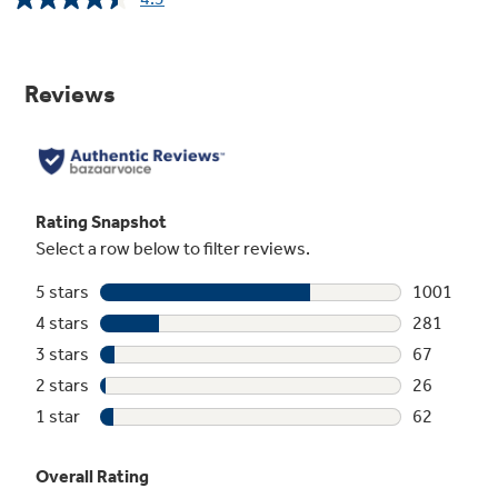
Read
1437
Reviews.
Same
page
link.
Self-Clean with optional Steam Clean
Cleaning the oven interior has never been
easier, with two cleaning options to fit your
lifestyle
Play Video