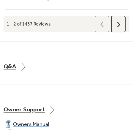
Q&A
Owner Support
Owners Manual