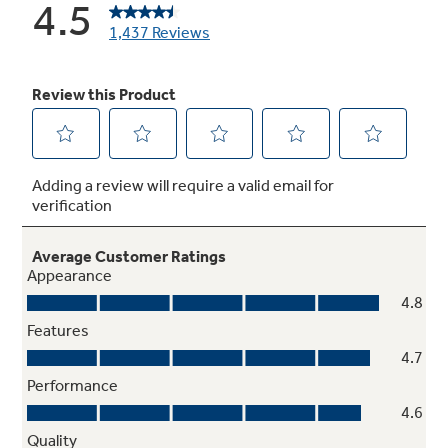
Never-scrub, heavy-duty smooth glide