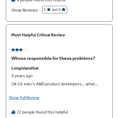
Never scrub, heavy-duty racks
Say goodbye to scrubbing thanks to never
scrub heavy-duty racks, engineered to
withstand a self clean cycle
Play Video