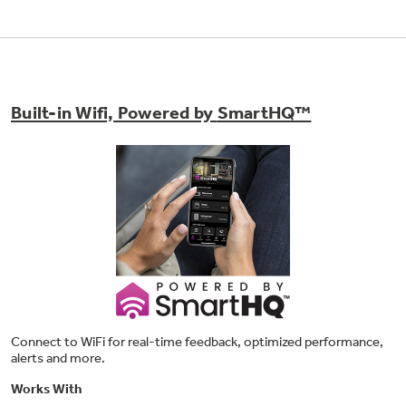
Built-in Wifi, Powered by
SmartHQ™
8-pass broil element
Get full broil coverage and even browning from
edge to edge
Connect to WiFi for real-time feedback, optimized performance,
alerts and more.
Works With