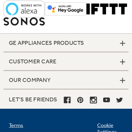
GE APPLIANCES PRODUCTS
CUSTOMER CARE
OUR COMPANY
LET'S BE FRIENDS
Fit Guarantee
Replacing a similar wall oven from GE
Terms
Cookie
Appliances or another brand? GE wall ovens
Settings