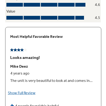
roller racks
Easily remove even the heaviest dishes with a
roller rack that’s engineered to glide
seamlessly out of the oven
Play Video