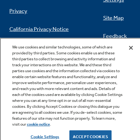
are guaranteed for an exact fit or GE
Privacy
Appliances will pay up to $300 toward
Site Map
modifications.
See offer criteria and details
Play Video
California Privacy Notice
Feedback
Do Not Sell Or Share My Personal
We use cookies and similar technologies, some of which are
provided by third parties. Some cookies enable us and these
Information
Contact Us
third parties to collect browsing and activity information and
Remote Temperature Probe
track your interactions on this website. We and these third
parties use cookies and the information collected via cookies to
Know exactly when your dish has reached the
enable certain website features and functionality, analyze and
perfect internal temperature with
improve website performance, personalize user experiences,
temperature readings that you can view using
and reach you with more relevant content and ads. Details of
each of the cookies used are available by clicking Cookie Settings
the SmartHQ App
where you can at any time opt in or out of all non-essential
cookies. By clicking Accept Cookies or closing this dialogue you
Copyright © 2026 GE Appliances, a Haier company
are agreeing to all cookies we use. If you de-select cookies, some
GE is a trademark of the General Electric Company.
features of our site may not function properly. To learn more,
Manufactured under trademark license.
visit our
cookie notice
.
Cookie Settings
ACCEPT COOKIES