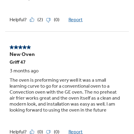
10-pass hidden bake element
Even baking and quick cleanup are assured,
with 10-pass element that heats a large
cooking area and is hidden for an easy-to-wipe
surface