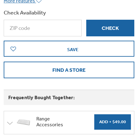
More Features
Trash Compactor Bags
Product Support
Check Availability
Immersion Blenders
Warming Drawers
Refrigerator Odor Filters
Toasters
Trash Compactors
All Laundry
SAVE
Frequently Asked Questions
Refrigerator Liners
Shop All Washers & Dryers
Explore our current sale
Owner Support Library
Garbage Disposals
offerings
FIND A STORE
Accessories
Support Videos
Don't Miss Out on These Special Deals
Find a Local Pro
Home and Living
Filter Finder
Frequently Bought Together:
Get a list of authorized installers of GE
Recipes
Appliances
Air and Water Products in your area.
Extended Protection Plans
Range
Water Filtration Systems
Accessories
Recall Information