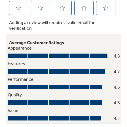
Self-Clean with optional Steam Clean
Cleaning the oven interior has never been
easier, with two cleaning options to fit your
lifestyle
Play Video