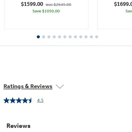
$1599.00
$1699.
was $2649.00
1438
Save $1050.00
Sav
reviews
Ratings & Reviews
4.5
Read
Remote Monitored Temperature Probe
1438
Reviews.
Know exactly when your dish has reached the
Same
perfect internal temperature with
page
link.
temperature readings that you can view using