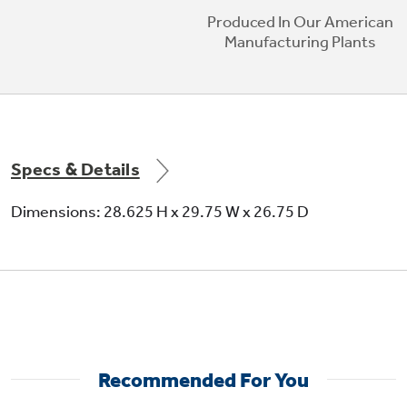
Produced In Our American
Manufacturing Plants
Specs & Details
Dimensions: 28.625 H x 29.75 W x 26.75 D
Recommended For You