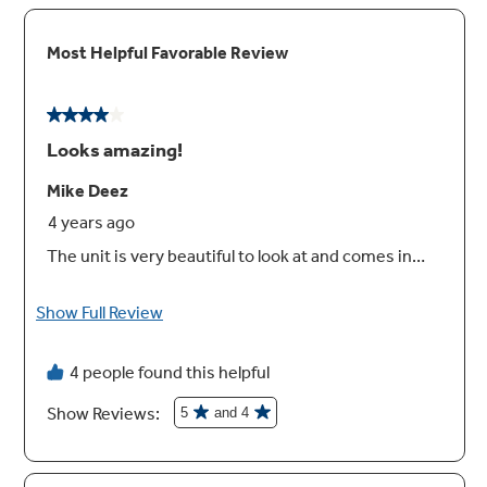
Heavy-duty racks
Durable design that handles heavy baking