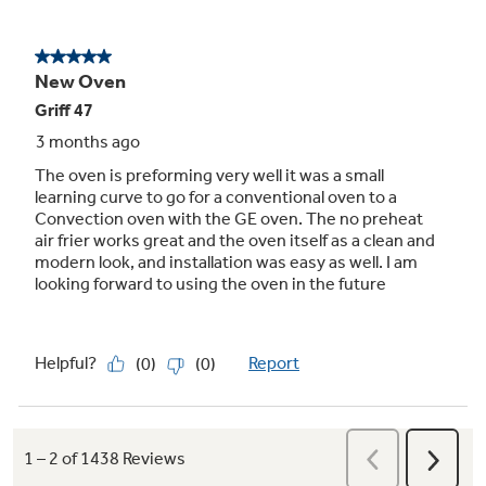
10-pass hidden bake element
Even baking and quick cleanup are assured,
with 10-pass element that heats a large
cooking area and is hidden for an easy-to-wipe
surface