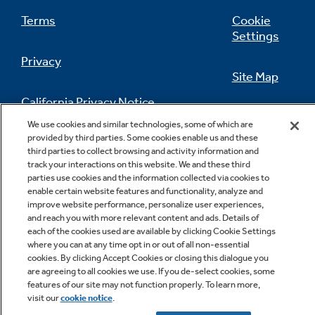
Terms
Cookie
Settings
Privacy
Site Map
California Privacy Notice
Feedback
We use cookies and similar technologies, some of which are
provided by third parties. Some cookies enable us and these
Do Not Sell Or Share My Personal
third parties to collect browsing and activity information and
Information
Contact Us
track your interactions on this website. We and these third
parties use cookies and the information collected via cookies to
enable certain website features and functionality, analyze and
improve website performance, personalize user experiences,
and reach you with more relevant content and ads. Details of
each of the cookies used are available by clicking Cookie Settings
where you can at any time opt in or out of all non-essential
cookies. By clicking Accept Cookies or closing this dialogue you
are agreeing to all cookies we use. If you de-select cookies, some
Copyright © 2026 GE Appliances, a Haier company
features of our site may not function properly. To learn more,
GE is a trademark of the General Electric Company.
visit our
cookie notice
.
Manufactured under trademark license.