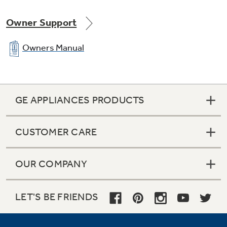
Owner Support
Owners Manual
GE APPLIANCES PRODUCTS
CUSTOMER CARE
OUR COMPANY
LET'S BE FRIENDS