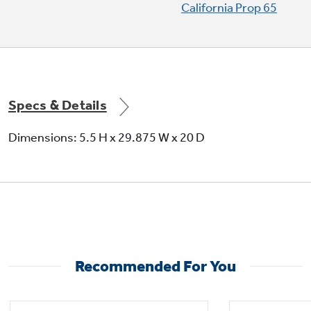
California Prop 65
Specs & Details
Dimensions: 5.5 H x 29.875 W x 20 D
Recommended For You