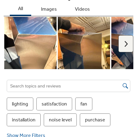
Four-speed with boost, 310-CFM venting
system
Removes smoke, grease, odors and moisture
Auto-off
Set the vent hood to automatically shut off
after 15 minutes