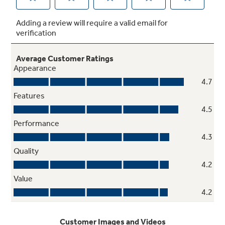
Optional remote control
Control your ventilation lighting and fan speed
from anywhere in the kitchen