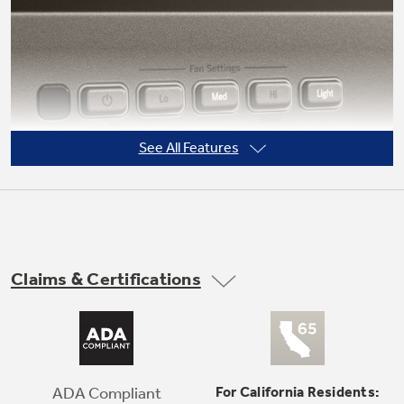
See All Features
Claims & Certifications
Electronic backlit controls
Add a sophisticated look with this up-front,
easy-to-use display
ADA Compliant
For California Residents: