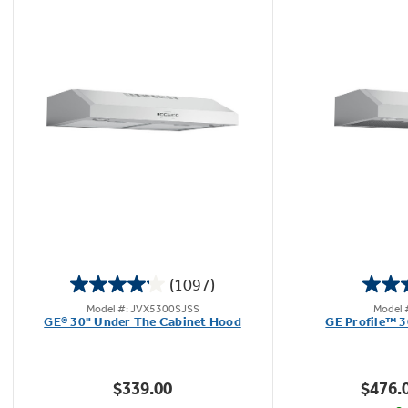
Dual halogen lighting with nightlight
Enjoy better visibility with a brightly lit cooktop
and surrounding surface - bulbs included
(1097)
4.1
Model #: JVX5300SJSS
Model 
out
GE® 30" Under The Cabinet Hood
GE Profile™ 
of
5
stars.
$339.00
$476.
1097