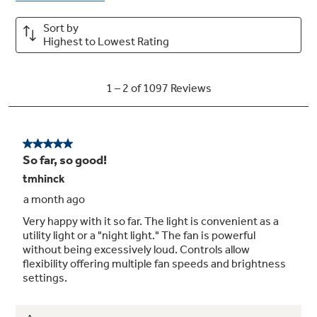
Convertible venting options
Choose recirculating or external venting to
adapt airflow for your kitchen’s specific
ventilation setup
Vertical and rear exhaust
Exhausts from the top or rear of the hood