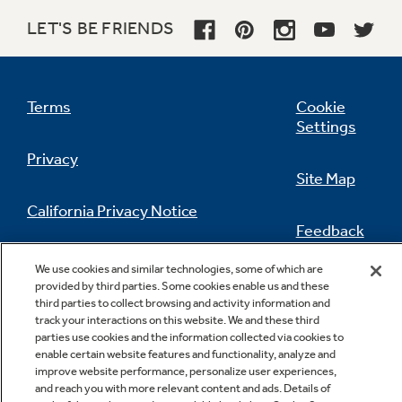
LET'S BE FRIENDS
Terms
Cookie
Settings
Privacy
Site Map
California Privacy Notice
Feedback
Do Not Sell Or Share My Personal
We use cookies and similar technologies, some of which are
Information
Contact Us
provided by third parties. Some cookies enable us and these
third parties to collect browsing and activity information and
track your interactions on this website. We and these third
parties use cookies and the information collected via cookies to
enable certain website features and functionality, analyze and
improve website performance, personalize user experiences,
and reach you with more relevant content and ads. Details of