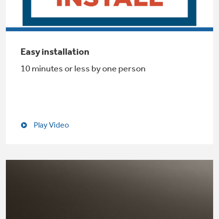
Not Sure Which Filter You Need?
Easy installation
10 minutes or less by one person
Our water filter finder will guide you to the
right filter for your refrigerator.
Play Video