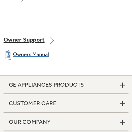
Owner Support
Owners Manual
GE APPLIANCES PRODUCTS
CUSTOMER CARE
OUR COMPANY