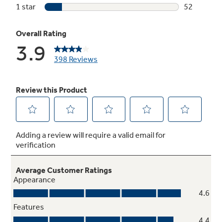
Speed dry
Delivers ready-to-go results in minutes