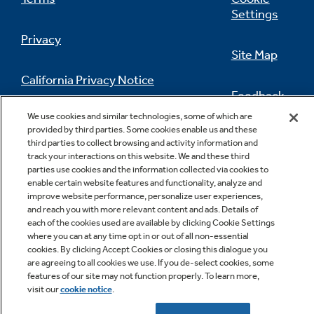
Settings
Privacy
Site Map
California Privacy Notice
Feedback
We use cookies and similar technologies, some of which are
Do Not Sell Or Share My Personal
provided by third parties. Some cookies enable us and these
Information
Contact Us
third parties to collect browsing and activity information and
track your interactions on this website. We and these third
parties use cookies and the information collected via cookies to
enable certain website features and functionality, analyze and
improve website performance, personalize user experiences,
and reach you with more relevant content and ads. Details of
each of the cookies used are available by clicking Cookie Settings
where you can at any time opt in or out of all non-essential
cookies. By clicking Accept Cookies or closing this dialogue you
Copyright © 2026 GE Appliances, a Haier company
are agreeing to all cookies we use. If you de-select cookies, some
GE is a trademark of the General Electric Company.
features of our site may not function properly. To learn more,
Manufactured under trademark license.
visit our
cookie notice
.