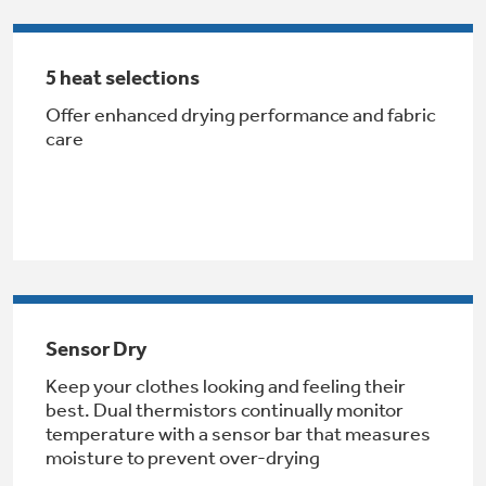
Get
FREE
Delivery & Installation, Expert Service,
and
MORE
5 heat selections
for only $149.00/year!
Offer enhanced drying performance and fabric
care
GE® Replacement Furnace
Filters
Air & Water Tax Credits and
Rebates
Breathe cleaner. Live better. Protect your
Get up to $2,000 back on select
home.
Major Appliances
Save Money When You Go Greener with GE
Sensor Dry
Indoor Smoker. Outdoor Flavor.
with the Profile Innovation Rebate*
Appliances.
GE Profile Smart Indoor Smoker with Active Smoke Filtration
Keep your clothes looking and feeling their
best. Dual thermistors continually monitor
temperature with a sensor bar that measures
moisture to prevent over-drying