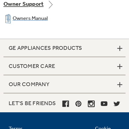
Owner Support
Owners Manual
GE APPLIANCES PRODUCTS
CUSTOMER CARE
OUR COMPANY
LET'S BE FRIENDS
Terms
Cookie