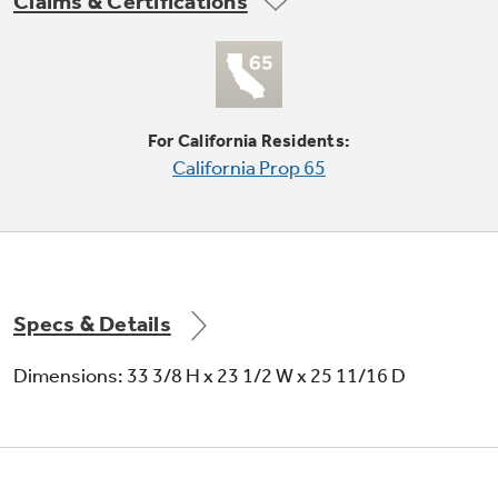
Claims & Certifications
cycle with bright display and lights
For California Residents:
California Prop 65
Delay start
Lets you do the laundry on your terms
Specs & Details
Dimensions: 33 3/8 H x 23 1/2 W x 25 11/16 D