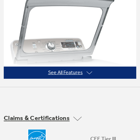
Not Sure Which Filter You Need?
Our water filter finder will guide you to the
right filter for your refrigerator.
See All Features
Claims & Certifications
Soft-close glass lid
CEE Tier III