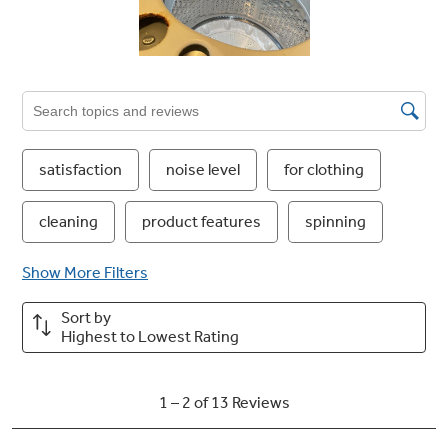
any cycle, rather than the defaults, and store
your settings for later use