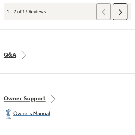
Q&A
Owner Support
Owners Manual