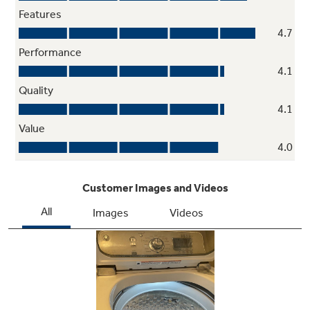
Vibration Control
Quietly washes any-size load without vibration
thanks to technology that optimizes spin
pattern
My Settings
Wash clothes with the settings you prefer on