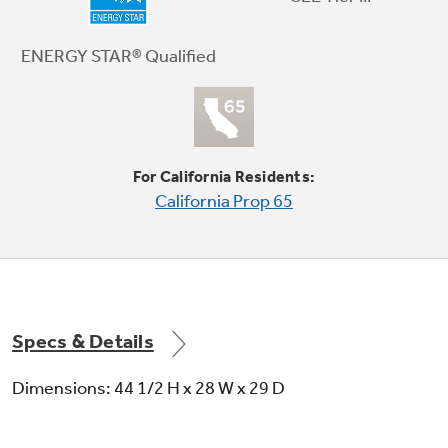
The convenience of hydraulic technology
allows the lid to close gently every time
ENERGY STAR® Qualified
For California Residents:
California Prop 65
Steam Assist
Penetrates deep into fabric fibers, loosening
stains like tomato and grass, yet protects your
fabrics
Specs & Details
Dimensions: 44 1/2 H x 28 W x 29 D