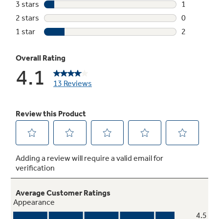
Quietpack
Enjoy a powerful clean that you won’t hear
thanks to noise-dampening material that holds
in sound for a quieter cycle
ENERGY STAR® qualified and CEE Tier III
Meets or exceeds federal guidelines for
energy efficiency for year-round energy and
money savings