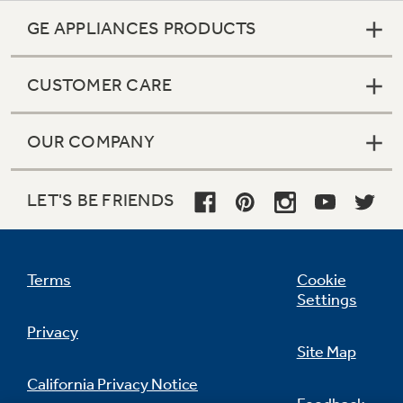
GE APPLIANCES PRODUCTS
CUSTOMER CARE
OUR COMPANY
LET'S BE FRIENDS
Terms
Cookie
Settings
Privacy
Site Map
California Privacy Notice