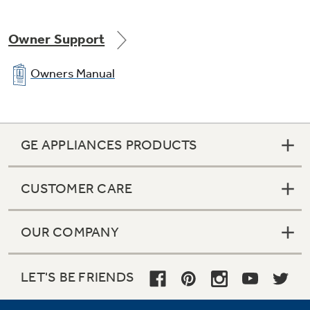
Owner Support
Owners Manual
Ceramic glass cooktop
GE APPLIANCES PRODUCTS
A smooth cooktop surface makes cleaning
quick and easy
CUSTOMER CARE
OUR COMPANY
LET'S BE FRIENDS
Big view window