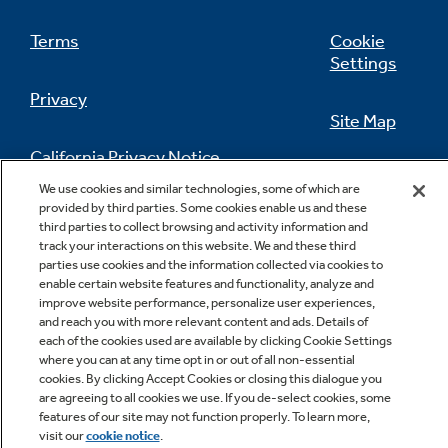
Provides a large, convenient viewing area to
Terms
Cookie
check the progress of food
Settings
Privacy
Site Map
California Privacy Notice
Feedback
We use cookies and similar technologies, some of which are
provided by third parties. Some cookies enable us and these
Do Not Sell Or Share My Personal
third parties to collect browsing and activity information and
Information
Contact Us
Dual-element bake
track your interactions on this website. We and these third
parties use cookies and the information collected via cookies to
Alternates the upper broiling element and the
enable certain website features and functionality, analyze and
lower baking element for even heating and
improve website performance, personalize user experiences,
optimal baking results
and reach you with more relevant content and ads. Details of
each of the cookies used are available by clicking Cookie Settings
where you can at any time opt in or out of all non-essential
cookies. By clicking Accept Cookies or closing this dialogue you
are agreeing to all cookies we use. If you de-select cookies, some
Copyright © 2026 GE Appliances, a Haier company
features of our site may not function properly. To learn more,
GE is a trademark of the General Electric Company.
visit our
cookie notice
.