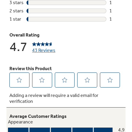
Internal water heater
Boosts water temperatures and helps achieve
sanitization
Deep water rinse
Optional deep-rinse cycle ensures clothes are
rinsed of soap residue and fabric softener