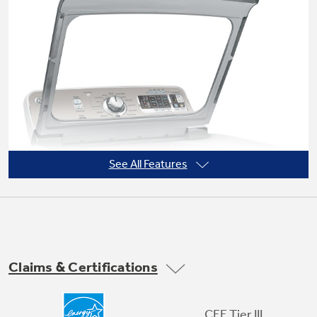
Not Sure Which Filter You Need?
Our water filter finder will guide you to the
right filter for your refrigerator.
See All Features
Claims & Certifications
Soft-close glass lid
CEE Tier III