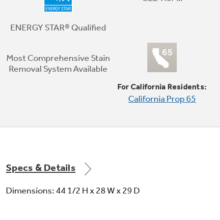
The convenience of hydraulic technology
allows the lid to close gently every time
ENERGY STAR® Qualified
Most Comprehensive Stain
Removal System Available
For California Residents:
California Prop 65
Wash Action Waterfall
Loads receive thorough coverage with this
waterfall that combines with a recirculation
pump to move water and detergent through
clothes
Specs & Details
Dimensions: 44 1/2 H x 28 W x 29 D