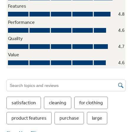
ENERGY STAR® qualified and CEE Tier III
Meets or exceeds federal guidelines for
energy efficiency for year-round energy and
money savings
Vibration Control
Quietly washes any-size load without vibration