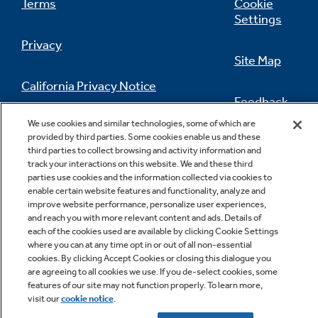
Terms
Cookie
Settings
Privacy
Site Map
California Privacy Notice
Feedback
We use cookies and similar technologies, some of which are
Do Not Sell Or Share My Personal
provided by third parties. Some cookies enable us and these
Information
Contact Us
third parties to collect browsing and activity information and
track your interactions on this website. We and these third
parties use cookies and the information collected via cookies to
enable certain website features and functionality, analyze and
improve website performance, personalize user experiences,
and reach you with more relevant content and ads. Details of
each of the cookies used are available by clicking Cookie Settings
where you can at any time opt in or out of all non-essential
cookies. By clicking Accept Cookies or closing this dialogue you
Copyright © 2026 GE Appliances, a Haier company
are agreeing to all cookies we use. If you de-select cookies, some
GE is a trademark of the General Electric Company.
features of our site may not function properly. To learn more,
Manufactured under trademark license.
visit our
cookie notice
.