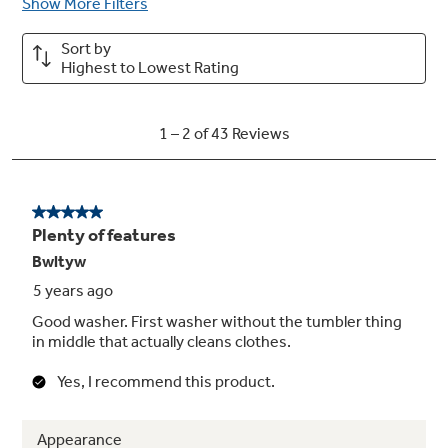
thanks to technology that optimizes spin
pattern
My Settings
Wash clothes with the settings you prefer on
any cycle, rather than the defaults, and store
your settings for later use