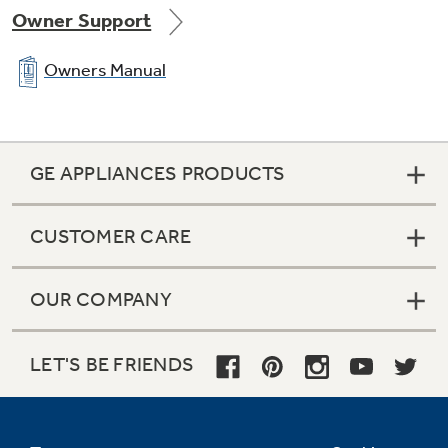
Owner Support
Owners Manual
GE APPLIANCES PRODUCTS
CUSTOMER CARE
OUR COMPANY
LET'S BE FRIENDS