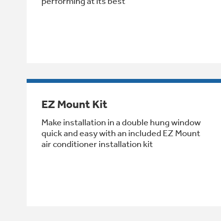
performing at its best
EZ Mount Kit
Make installation in a double hung window
quick and easy with an included EZ Mount
air conditioner installation kit