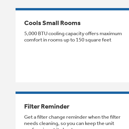
Cools Small Rooms
5,000 BTU cooling capacity offers maximum
comfort in rooms up to 150 square feet
Filter Reminder
Get a filter change reminder when the filter
needs cleaning, so you can keep the unit