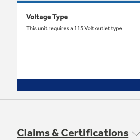
Voltage Type
This unit requires a 115 Volt outlet type
Claims & Certifications