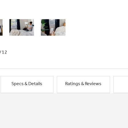
/12
Specs & Details
Ratings & Reviews