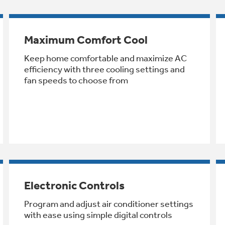
Maximum Comfort Cool
Keep home comfortable and maximize AC
efficiency with three cooling settings and
fan speeds to choose from
Electronic Controls
Program and adjust air conditioner settings
with ease using simple digital controls