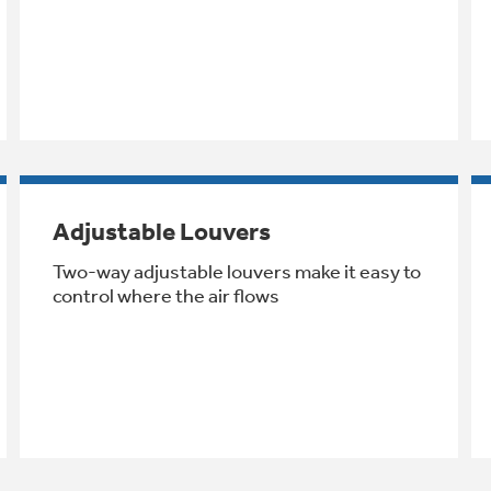
Adjustable Louvers
Two-way adjustable louvers make it easy to
control where the air flows