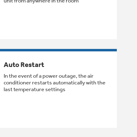
unit from anywhere in the room
Auto Restart
In the event of a power outage, the air
conditioner restarts automatically with the
last temperature settings