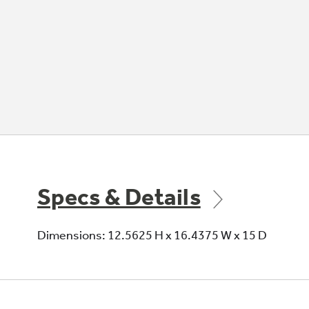
Specs & Details
Dimensions: 12.5625 H x 16.4375 W x 15 D