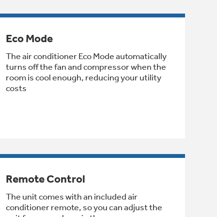
Eco Mode
The air conditioner Eco Mode automatically
turns off the fan and compressor when the
room is cool enough, reducing your utility
costs
Remote Control
The unit comes with an included air
conditioner remote, so you can adjust the