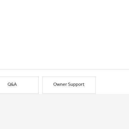
Q&A
Owner Support