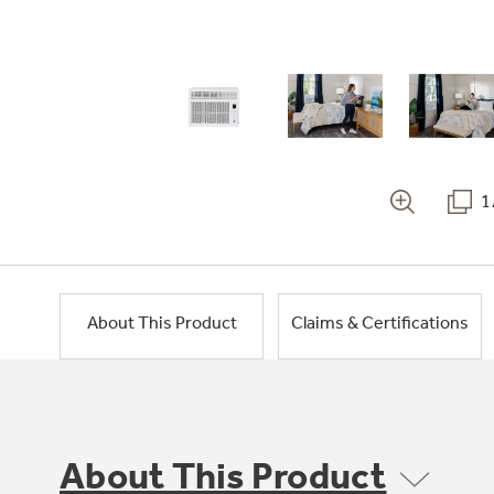
1
About This Product
Claims & Certifications
About This Product