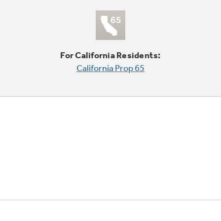
For California Residents:
California Prop 65