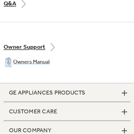
Q&A
Owner Support
Owners Manual
GE APPLIANCES PRODUCTS
CUSTOMER CARE
OUR COMPANY