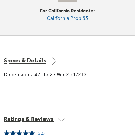
For California Residents:
California Prop 65
Quiet-By-Design
Engineered for quiet operation
Specs & Details
Dimensions: 42 H x 27 W x 25 1/2 D
Upfront lint filter
Makes cleaning out lint easy
Ratings & Reviews
5.0