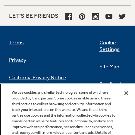
LET'S BE FRIENDS
Terms
Cookie
Settings
Privacy
Site Map
California Privacy Notice
Feedback
We use cookies and similar technologies, some of which are
Do Not Sell Or Share My Personal
provided by third parties. Some cookies enable us and these
Information
Contact Us
third parties to collect browsing and activity information and
track your interactions on this website. We and these third
parties use cookies and the information collected via cookies to
enable certain website features and functionality, analyze and
improve website performance, personalize user experiences,
and reach you with more relevant content and ads. Details of