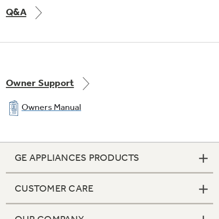
Q&A
Owner Support
Owners Manual
GE APPLIANCES PRODUCTS
CUSTOMER CARE