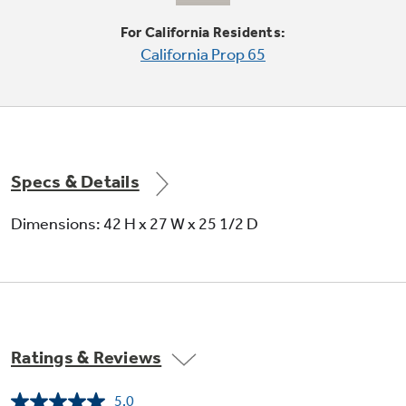
For California Residents:
California Prop 65
Quiet-By-Design
Engineered for quiet operation
Specs & Details
Dimensions: 42 H x 27 W x 25 1/2 D
Reverse-a-door
Offers added installation flexibility
Ratings & Reviews
5.0