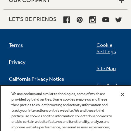
OUR COMPANY
LET'S BE FRIENDS
Terms
Cookie
Settings
Privacy
Site Map
California Privacy Notice
Feedback
We use cookies and similar technologies, some of which are
Do Not Sell Or Share My Personal
provided by third parties. Some cookies enable us and these
Information
Contact Us
third parties to collect browsing and activity information and
track your interactions on this website. We and these third
parties use cookies and the information collected via cookies to
enable certain website features and functionality, analyze and
improve website performance, personalize user experiences,