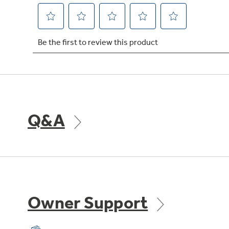
Q&A
Owner Support