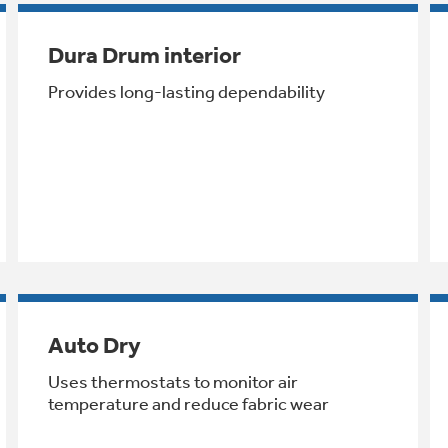
Dura Drum interior
Provides long-lasting dependability
Auto Dry
Uses thermostats to monitor air
temperature and reduce fabric wear