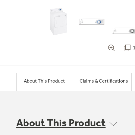
About This Product
Claims & Certifications
About This Product