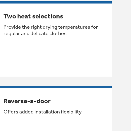
Two heat selections
Provide the right drying temperatures for
regular and delicate clothes
Reverse-a-door
Offers added installation flexibility