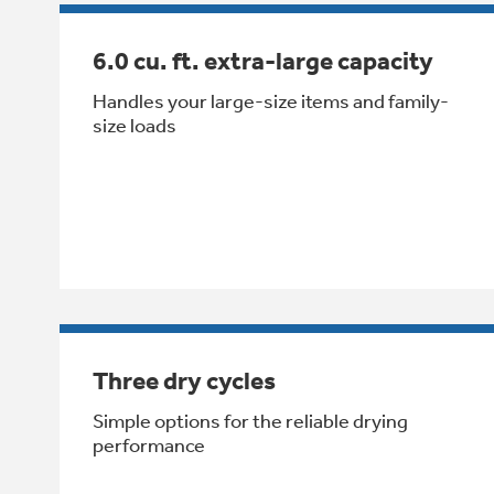
6.0 cu. ft. extra-large capacity
Handles your large-size items and family-
size loads
Three dry cycles
Simple options for the reliable drying
performance