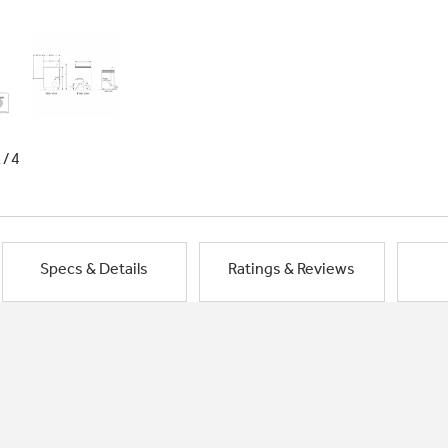
1/4
Specs & Details
Ratings & Reviews