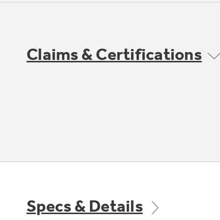
Claims & Certifications
Specs & Details