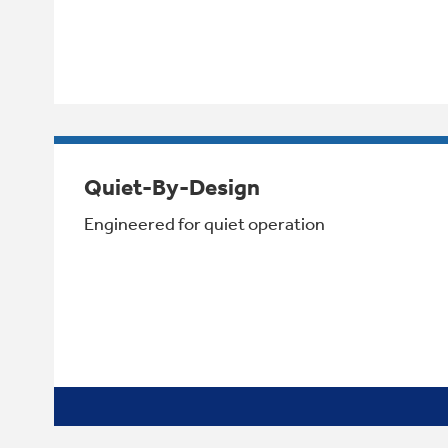
Quiet-By-Design
Engineered for quiet operation