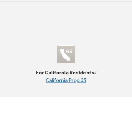
For California Residents:
California Prop 65