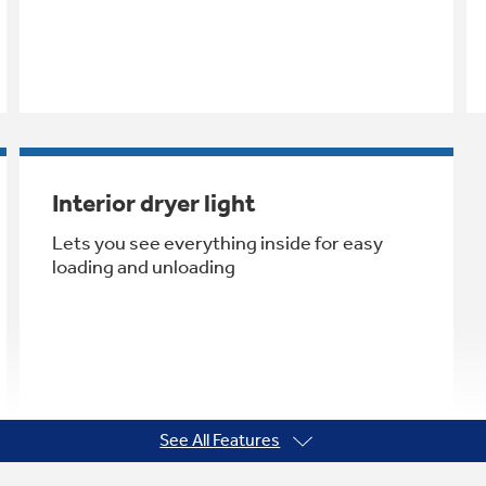
Interior dryer light
Lets you see everything inside for easy
loading and unloading
See All Features