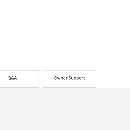
Q&A
Owner Support