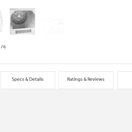
1/6
Specs & Details
Ratings & Reviews