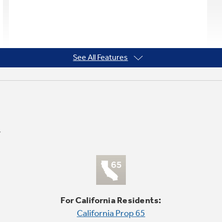
See All Features
For California Residents:
California Prop 65