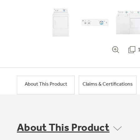
About This Product
Claims & Certifications
About This Product