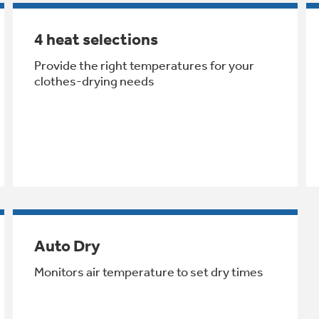
4 heat selections
Provide the right temperatures for your
clothes-drying needs
Auto Dry
Monitors air temperature to set dry times