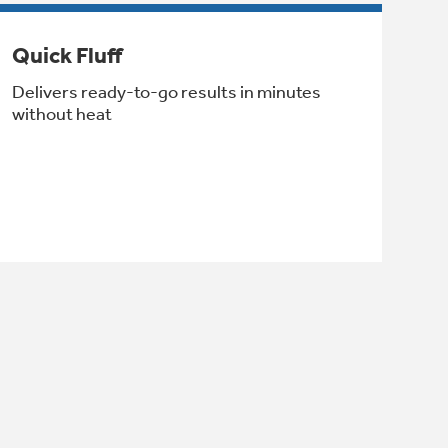
Quick Fluff
Delivers ready-to-go results in minutes
without heat