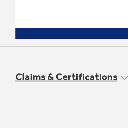
Claims & Certifications