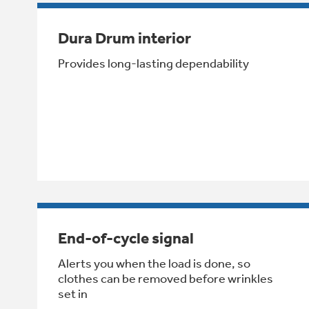
Dura Drum interior
Provides long-lasting dependability
End-of-cycle signal
Alerts you when the load is done, so
clothes can be removed before wrinkles
set in