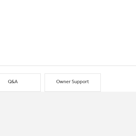
Q&A
Owner Support