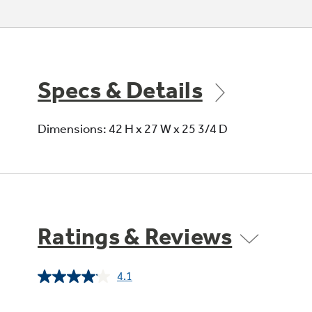
Specs & Details
Dimensions: 42 H x 27 W x 25 3/4 D
Ratings & Reviews
4.1
Read
69
Reviews.