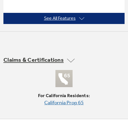
See All Features
3 heat selections
Provide the right temperatures for your
clothes-drying needs
Claims & Certifications
For California Residents:
California Prop 65
3 dry cycles
Multiple cycles offer the right temperature for
the right drying results