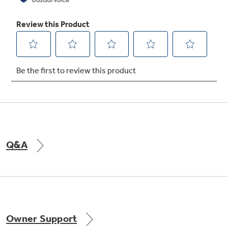
Q&A
Owner Support