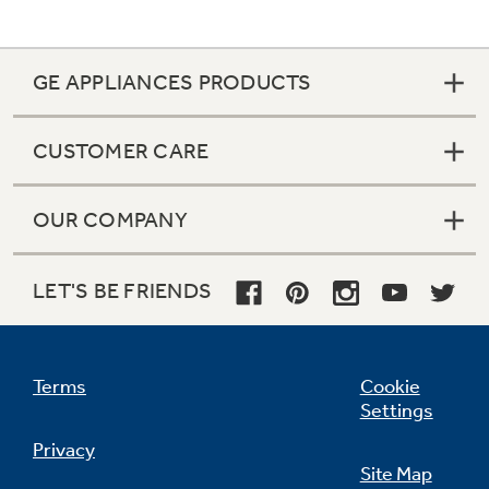
GE APPLIANCES PRODUCTS
CUSTOMER CARE
OUR COMPANY
LET'S BE FRIENDS
Terms
Cookie
Settings
Privacy
Site Map