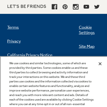
LET'S BE FRIENDS
Terms
Cookie
Settings
Privacy
Site Map
California Privacy Notice
Feedback
We use cookies and similar technologies, some of which are
provided by third parties. Some cookies enable us and these
Do Not Sell Or Share My Personal
third parties to collect browsing and activity information and
Information
Contact Us
track your interactions on this website. We and these third
parties use cookies and the information collected via cookies to
enable certain website features and functionality, analyze and
improve website performance, personalize user experiences,
and reach you with more relevant content and ads. Details of
each of the cookies used are available by clicking Cookie Settings
where you can at any time opt in or out of all non-essential