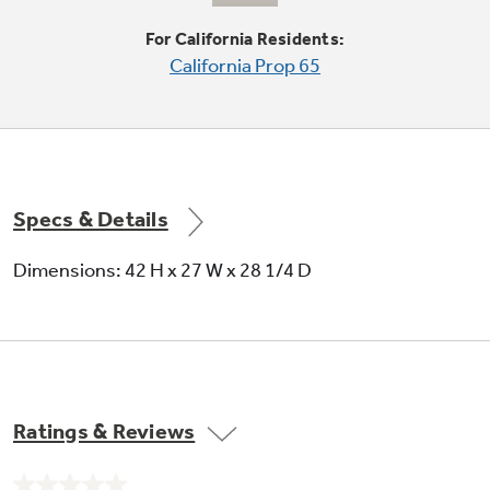
For California Residents:
California Prop 65
Quiet-By-Design
Engineered for quiet operation
Specs & Details
Dimensions: 42 H x 27 W x 28 1/4 D
Upfront lint filter
Makes cleaning out lint easy
Ratings & Reviews