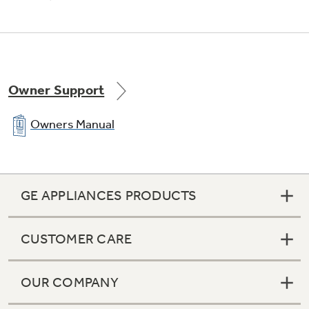
Owner Support
Owners Manual
GE APPLIANCES PRODUCTS
CUSTOMER CARE
OUR COMPANY