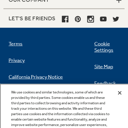
LET'S BE FRIENDS
Terms
Cookie
Settings
Privacy
Site Map
California Privacy Notice
Feedback
We use cookies and similar technologies, some of which are
Do Not Sell Or Share My Personal
provided by third parties. Some cookies enable us and these
Information
Contact Us
third parties to collect browsing and activity information and
track your interactions on this website. We and these third
parties use cookies and the information collected via cookies to
enable certain website features and functionality, analyze and
improve website performance, personalize user experiences,