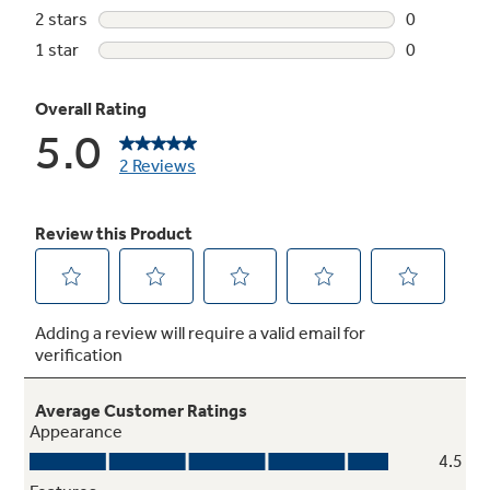
4 heat selections
Provide the right temperatures for your
clothes-drying needs
6 dry cycles
Additional cycles for your clothes drying
needs