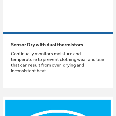
Get
FREE
Delivery & Installation, Expert Service,
and
MORE
for only $149.00/year!
Sensor Dry with dual thermistors
GE® Replacement Furnace
Continually monitors moisture and
Filters
temperature to prevent clothing wear and tear
that can result from over-drying and
Breathe cleaner. Live better. Protect your
Get up to $2,000 back on select
inconsistent heat
home.
Major Appliances
Indoor Smoker. Outdoor Flavor.
with the Profile Innovation Rebate*
GE Profile Smart Indoor Smoker with Active Smoke Filtration