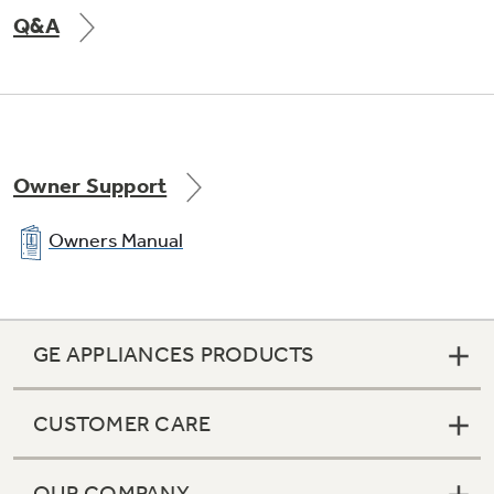
Q&A
Owner Support
Owners Manual
GE APPLIANCES PRODUCTS
CUSTOMER CARE
OUR COMPANY