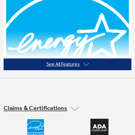
Not Sure Which Filter You Need?
Our water filter finder will guide you to the
right filter for your refrigerator.
See All Features
Claims & Certifications
ENERGY STAR® qualified