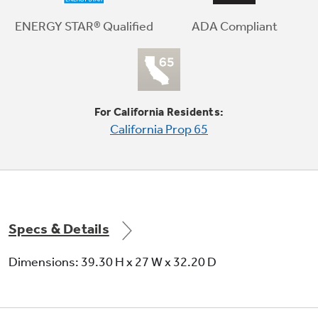
Meets or exceeds federal guidelines for
energy efficiency for year-round energy and
ADA Compliant
ENERGY STAR® Qualified
money savings
For California Residents:
California Prop 65
Dura Drum interior
Provides long-lasting dependability
Specs & Details
Dimensions: 39.30 H x 27 W x 32.20 D