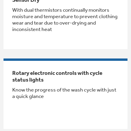
Get
FREE
Delivery & Installation, Expert Service,
With dual thermistors continually monitors
and
MORE
moisture and temperature to prevent clothing
for only $149.00/year!
wear and tear due to over-drying and
inconsistent heat
GE® Replacement Furnace
Filters
Air & Water Tax Credits and
Rebates
Rotary electronic controls with cycle
Breathe cleaner. Live better. Protect your
Get up to $2,000 back on select
status lights
home.
Major Appliances
Know the progress of the wash cycle with just
Save Money When You Go Greener with GE
Indoor Smoker. Outdoor Flavor.
with the Profile Innovation Rebate*
a quick glance
Appliances.
GE Profile Smart Indoor Smoker with Active Smoke Filtration