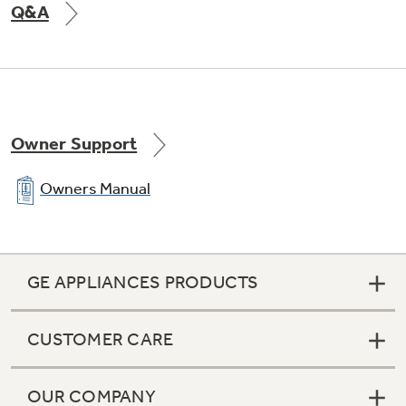
Q&A
Owner Support
Owners Manual
GE APPLIANCES PRODUCTS
CUSTOMER CARE
OUR COMPANY