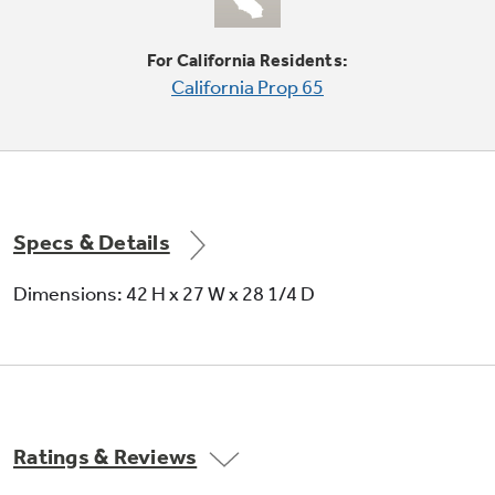
For California Residents:
California Prop 65
Quick Fluff
Delivers ready-to-go results in minutes
without heat
Specs & Details
Dimensions: 42 H x 27 W x 28 1/4 D
Variable end-of-cycle signal
Alert sounds whenever cycle is complete and
Ratings & Reviews
adjustable volume provides added