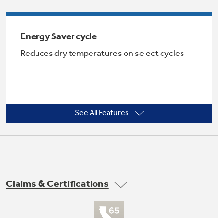
Energy Saver cycle
Not Sure Which Filter You Need?
Reduces dry temperatures on select cycles
Our water filter finder will guide you to the
right filter for your refrigerator.
See All Features
5 heat selections
Provide the right temperatures for your
Claims & Certifications
clothes-drying needs