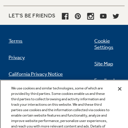
LET'S BE FRIENDS
Terms
Cookie
Settings
Privacy
Site Map
California Privacy Notice
Feedback
We use cookies and similar technologies, some of which are
Do Not Sell Or Share My Personal
provided by third parties. Some cookies enable us and these
Information
Contact Us
third parties to collect browsing and activity information and
track your interactions on this website. We and these third
parties use cookies and the information collected via cookies to
enable certain website features and functionality, analyze and
improve website performance, personalize user experiences,
and reach you with more relevant content and ads. Details of