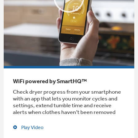
Get
FREE
Delivery & Installation, Expert Service,
and
MORE
for only $149.00/year!
Air & Water Tax Credits and
Rebates
WiFi powered by SmartHQ™
Get up to $2,000 back on select
Major Appliances
Check dryer progress from your smartphone
Save Money When You Go Greener with GE
with an app that lets you monitor cycles and
Indoor Smoker. Outdoor Flavor.
with the Profile Innovation Rebate*
Appliances.
settings, extend tumble time and receive
GE Profile Smart Indoor Smoker with Active Smoke Filtration
alerts when clothes haven’t been removed
Play Video