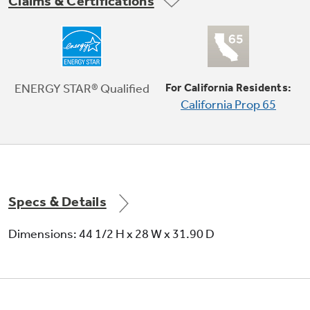
Claims & Certifications
ENERGY STAR® qualified
Meets or exceeds federal guidelines for
ENERGY STAR® Qualified
For California Residents:
energy efficiency for year-round energy and
California Prop 65
money savings
Play Video
Specs & Details
Dimensions: 44 1/2 H x 28 W x 31.90 D