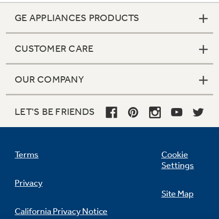
GE APPLIANCES PRODUCTS
CUSTOMER CARE
OUR COMPANY
LET'S BE FRIENDS
Terms
Cookie
Settings
Privacy
Site Map
California Privacy Notice