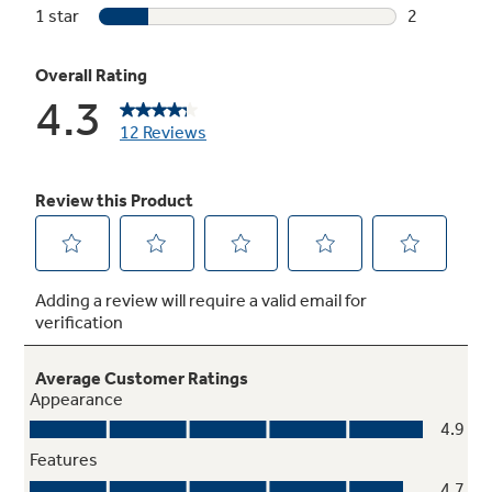
Play Video