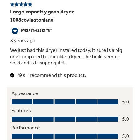
7.8 Cu. Ft. Capacity Dryer