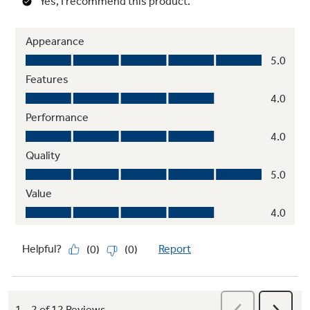
Steam Dewrinkle
Stored or wrinkled clothes come out wrinkle-
free with this helpful setting that uses steam
to refresh and dry a load of any size
Dryer rack
Allows tumble-free drying of items like
sneakers and stuffed animals