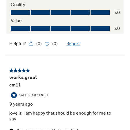
Handles large-size items and family-size loads
Play Video
Steam Select
For the best results, customize your cycle by
specifying the number of garments needing to
be steamed