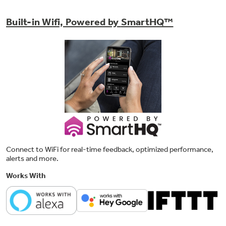
Built-in Wifi, Powered by
SmartHQ™
5 heat selections
Provide the right temperatures for your
clothes-drying needs
Connect to WiFi for real-time feedback, optimized performance,
alerts and more.
Works With