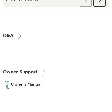
My Cycle Settings
Dry clothes with the settings you prefer on
Q&A
any cycle, rather than the defaults, and store
your settings for later use
Owner Support
Owners Manual
Speed dry
Quickly dries items and small loads for families
on the go