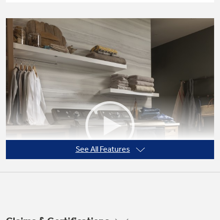
See All Features