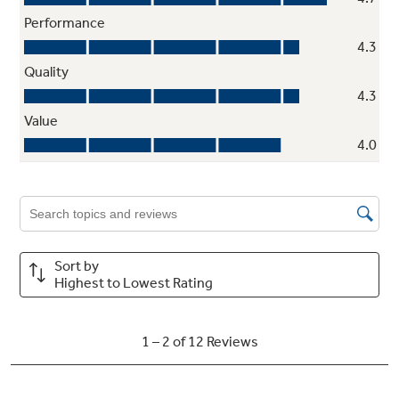
Clean Speak Communication System
Perfect drying performance is achievable
thanks to the ability of the washer to
communicate with the dryer to preset the dry
cycle
Play Video