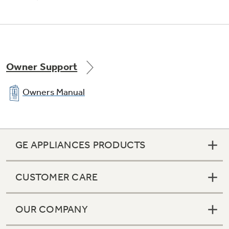
Self-clean oven
Conveniently cleans the oven cavity without
need of scrubbing
Owner Support
Owners Manual
Extra-large oven capacity
GE APPLIANCES PRODUCTS
Provides a large oven interior ideal for cooking
more items at once
CUSTOMER CARE
OUR COMPANY