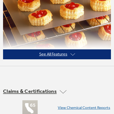
Not Sure Which Filter You Need?
Our water filter finder will guide you to the
right filter for your refrigerator.
See All Features
Claims & Certifications
TrueTemp system
View Chemical Content Reports