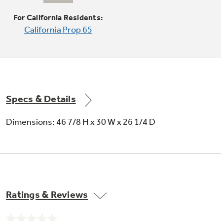
Delivers even heat distribution and your
maximum oven control
For California Residents:
California Prop 65
Specs & Details
Dimensions: 46 7/8 H x 30 W x 26 1/4 D
Ratings & Reviews