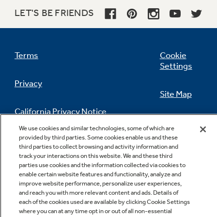
LET'S BE FRIENDS
QuickSet IV oven controls
Feature an easy to use design which allows you
Terms
Cookie
to set precise cooking temperatures
Settings
Privacy
Site Map
California Privacy Notice
Feedback
We use cookies and similar technologies, some of which are
provided by third parties. Some cookies enable us and these
Do Not Sell Or Share My Personal
third parties to collect browsing and activity information and
Information
Contact Us
All purpose burners
track your interactions on this website. We and these third
parties use cookies and the information collected via cookies to
Deliver a wide range of heat output ideal for
enable certain website features and functionality, analyze and
most cooking needs
improve website performance, personalize user experiences,
and reach you with more relevant content and ads. Details of
each of the cookies used are available by clicking Cookie Settings
where you can at any time opt in or out of all non-essential