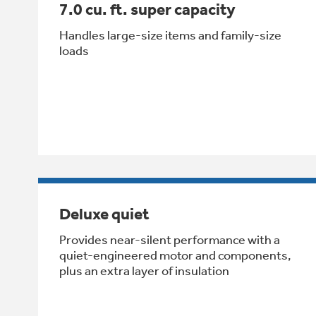
7.0 cu. ft. super capacity
Handles large-size items and family-size
loads
Deluxe quiet
Provides near-silent performance with a
quiet-engineered motor and components,
plus an extra layer of insulation