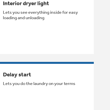
Interior dryer light
Lets you see everything inside for easy
loading and unloading
Delay start
Lets you do the laundry on your terms