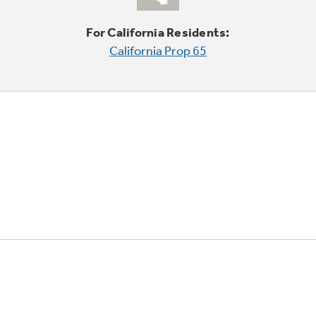
For California Residents:
California Prop 65