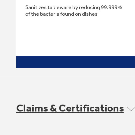
Sanitizes tableware by reducing 99.999%
of the bacteria found on dishes
Claims & Certifications