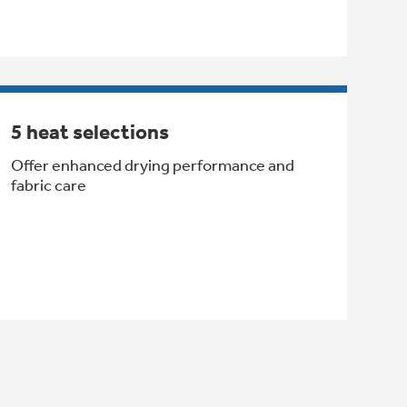
5 heat selections
Offer enhanced drying performance and
fabric care