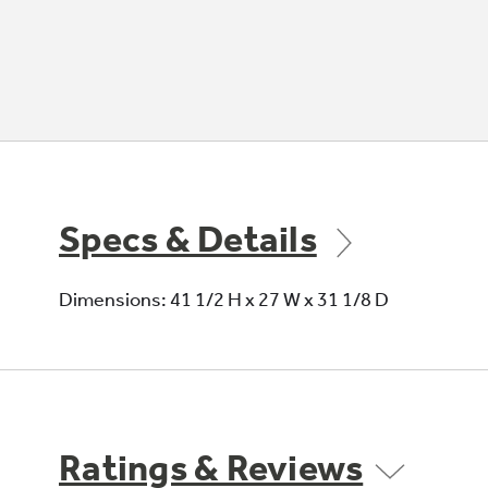
Specs & Details
Dimensions: 41 1/2 H x 27 W x 31 1/8 D
Ratings & Reviews