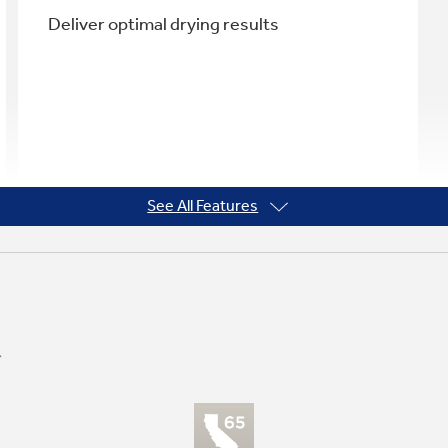
Deliver optimal drying results
See All Features