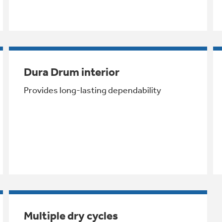
Dura Drum interior
Provides long-lasting dependability
Multiple dry cycles