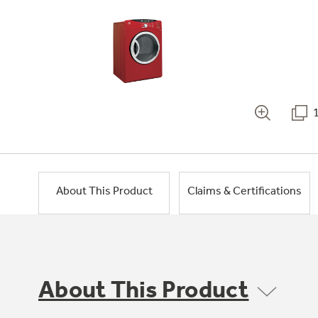
About This Product
Claims & Certifications
About This Product