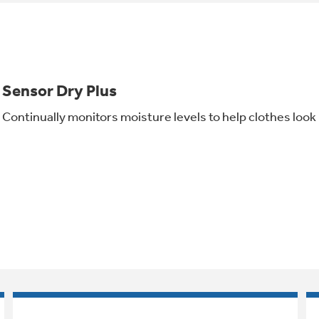
Sensor Dry Plus
Continually monitors moisture levels to help clothes look