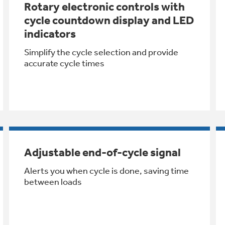
Rotary electronic controls with
cycle countdown display and LED
indicators
Simplify the cycle selection and provide
accurate cycle times
Adjustable end-of-cycle signal
Alerts you when cycle is done, saving time
between loads