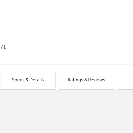
1/1
Specs & Details
Ratings & Reviews