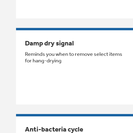
Damp dry signal
Reminds you when to remove select items
for hang-drying
Anti-bacteria cycle