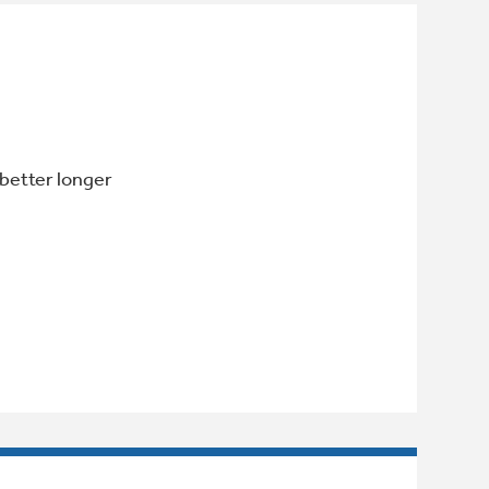
 better longer