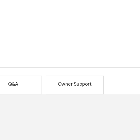
Q&A
Owner Support