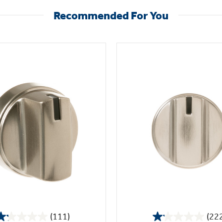
Recommended For You
(111)
(22
1.2
1.1