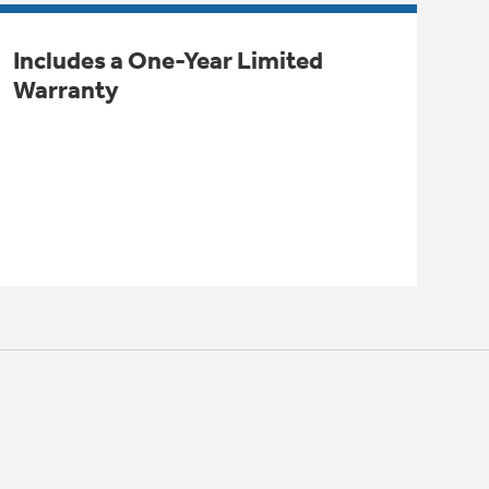
Includes a One-Year Limited
Warranty