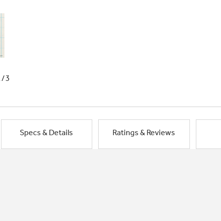
1/3
Specs & Details
Ratings & Reviews