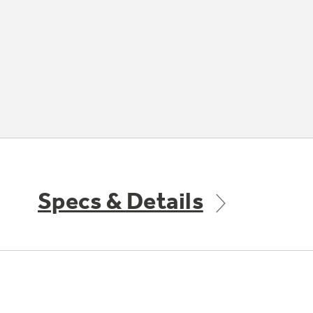
Specs & Details