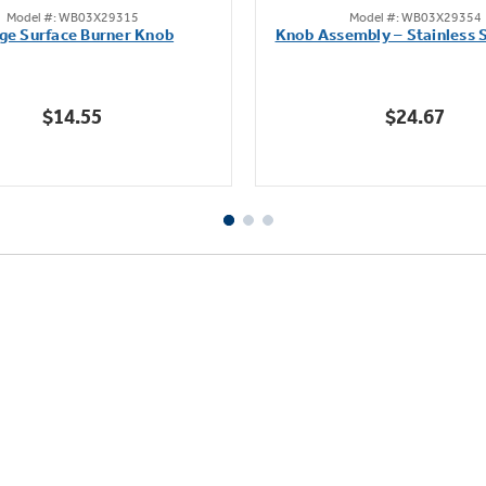
Model #: WB03X29315
Model #: WB03X29354
out
out
ge Surface Burner Knob
Knob Assembly – Stainless S
of
of
5
5
stars.
stars.
$14.55
$24.67
111
222
reviews
reviews