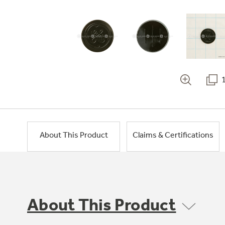
About This Product
Claims & Certifications
About This Product