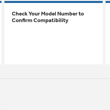
Check Your Model Number to
Confirm Compatibility