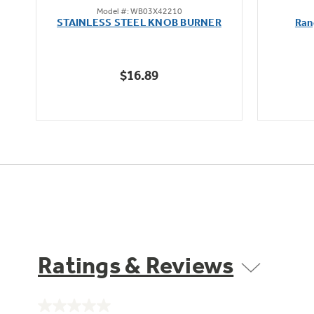
Model #: WB03X42210
out
STAINLESS STEEL KNOB BURNER
Ran
of
5
stars.
$16.89
Ratings & Reviews
No