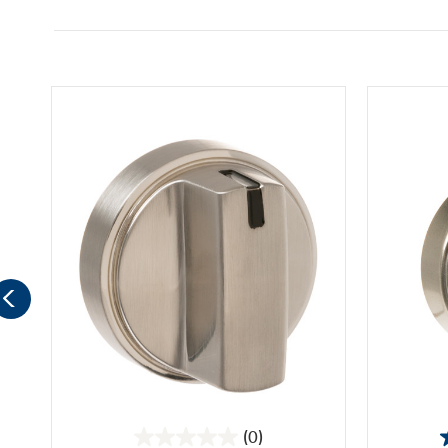
(0)
0.0