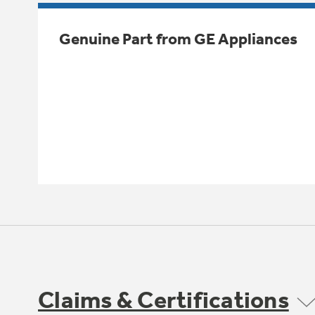
Genuine Part from GE Appliances
Claims & Certifications