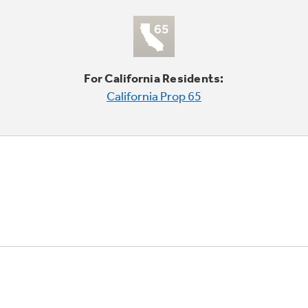
For California Residents:
California Prop 65