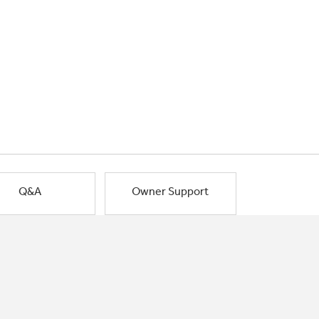
Q&A
Owner Support