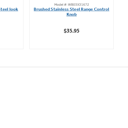
Model #: WB03X31672
out
teel look
Brushed Stainless Steel Range Control
of
Knob
5
stars.
$35.95