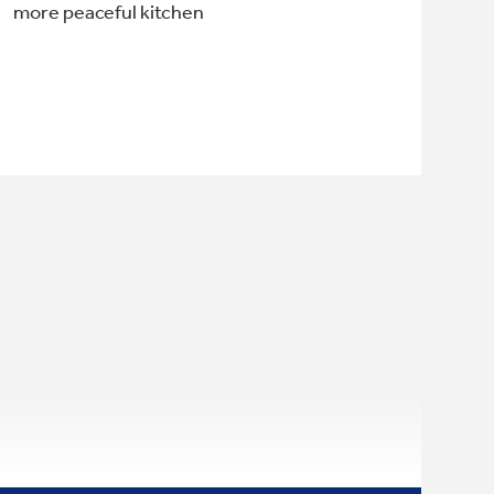
more peaceful kitchen