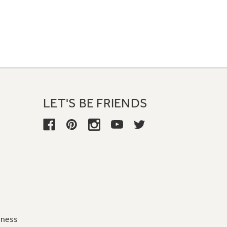
LET'S BE FRIENDS
iness