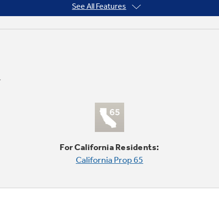
See All Features
For California Residents:
California Prop 65