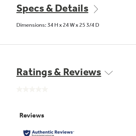
Specs & Details
Dimensions: 34 H x 24 W x 25 3/4 D
Ratings & Reviews
No
rating
value.
Same
page
link.