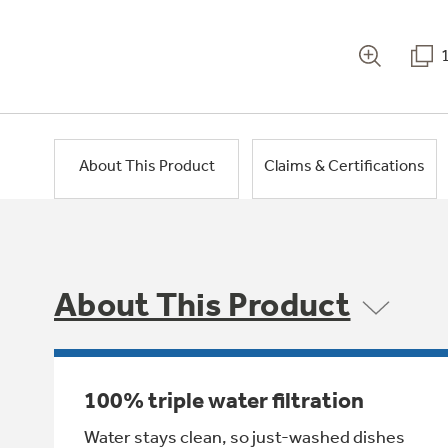
About This Product
Claims & Certifications
About This Product
100% triple water filtration
Water stays clean, so just-washed dishes