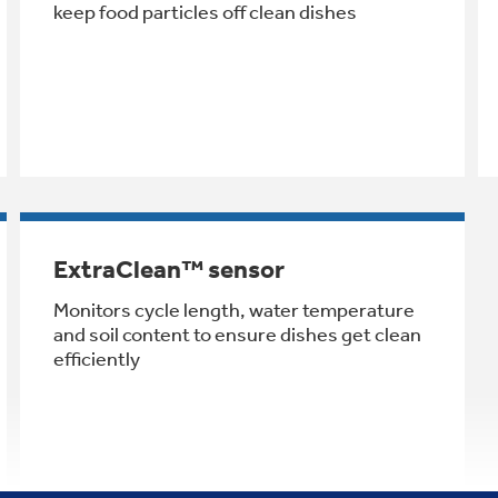
keep food particles off clean dishes
ExtraClean™ sensor
Monitors cycle length, water temperature
and soil content to ensure dishes get clean
efficiently