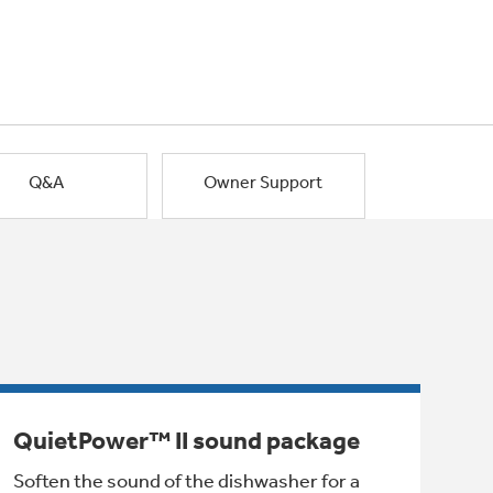
Q&A
Owner Support
QuietPower™ II sound package
Soften the sound of the dishwasher for a