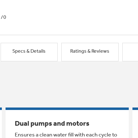
1/0
Specs & Details
Ratings & Reviews
Dual pumps and motors
Ensures a clean water fill with each cycle to