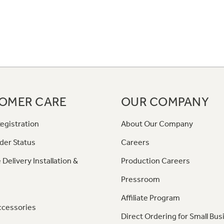
OMER CARE
OUR COMPANY
egistration
About Our Company
der Status
Careers
 Delivery Installation &
Production Careers
Pressroom
Affiliate Program
ccessories
Direct Ordering for Small Bus