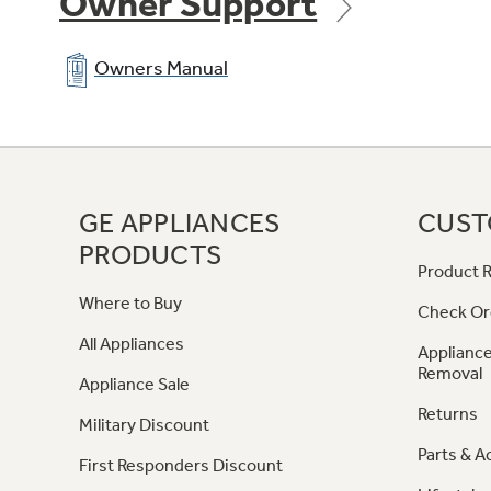
Owner Support
Owners Manual
GE APPLIANCES
CUST
PRODUCTS
Product R
Where to Buy
Check Or
All Appliances
Appliance
Removal
Appliance Sale
Returns
Military Discount
Parts & A
First Responders Discount