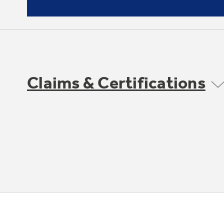
Claims & Certifications