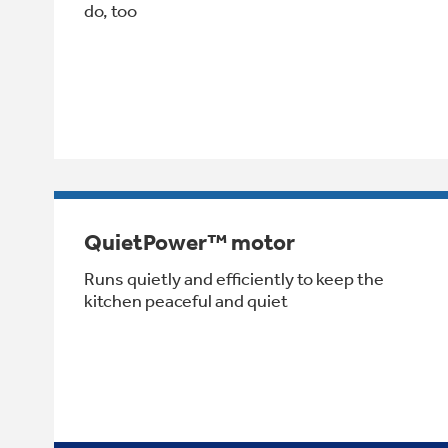
do, too
QuietPower™ motor
Runs quietly and efficiently to keep the
kitchen peaceful and quiet