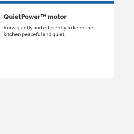
QuietPower™ motor
Runs quietly and efficiently to keep the
kitchen peaceful and quiet