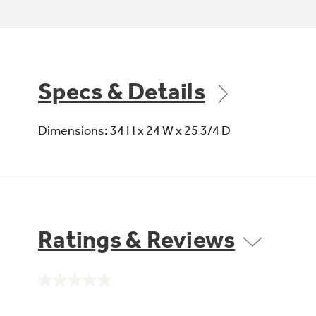
Specs & Details
Dimensions: 34 H x 24 W x 25 3/4 D
Ratings & Reviews
No
rating
value.