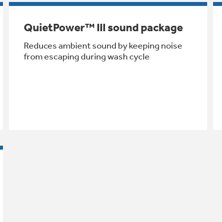
QuietPower™ III sound package
Reduces ambient sound by keeping noise
from escaping during wash cycle