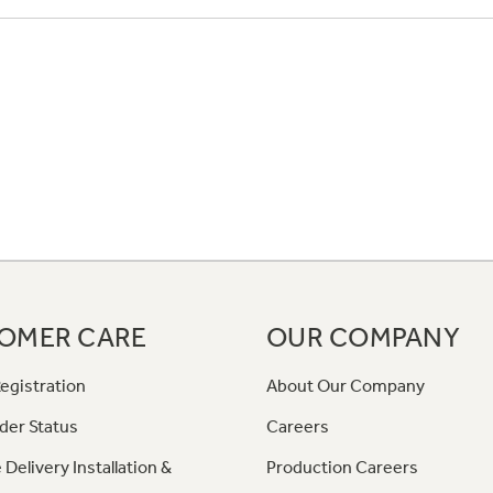
OMER CARE
OUR COMPANY
egistration
About Our Company
der Status
Careers
 Delivery Installation &
Production Careers