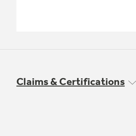
Claims & Certifications