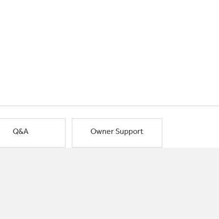
Q&A
Owner Support