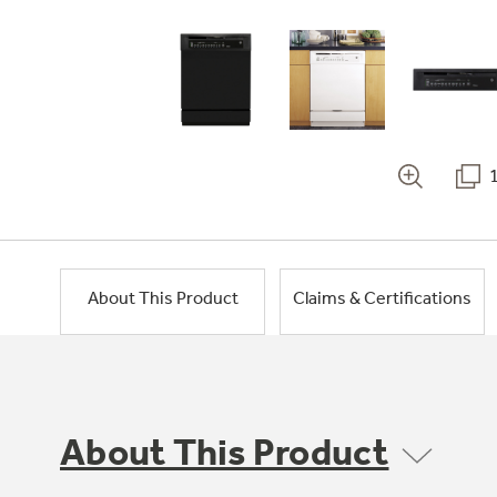
About This Product
Claims & Certifications
About This Product