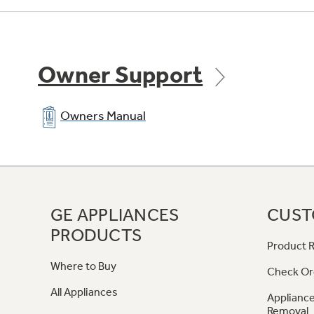
Owner Support
Owners Manual
GE APPLIANCES
CUST
PRODUCTS
Product R
Where to Buy
Check Or
All Appliances
Appliance
Removal