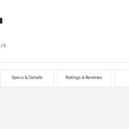
1/3
Specs & Details
Ratings & Reviews