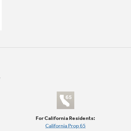
For California Residents:
California Prop 65