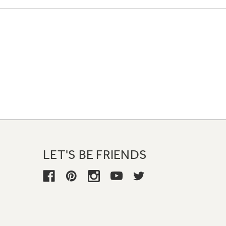
LET'S BE FRIENDS