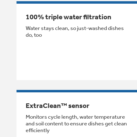
100% triple water filtration
Water stays clean, so just-washed dishes
do, too
ExtraClean™ sensor
Monitors cycle length, water temperature
and soil content to ensure dishes get clean
efficiently