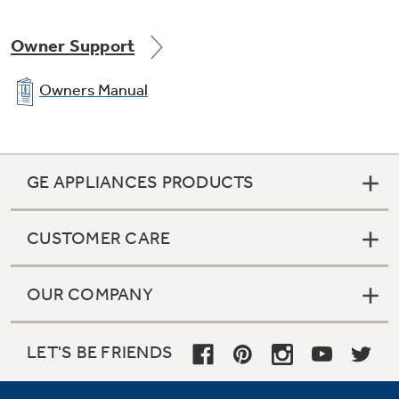
Owner Support
Owners Manual
GE APPLIANCES PRODUCTS
CUSTOMER CARE
OUR COMPANY
LET'S BE FRIENDS