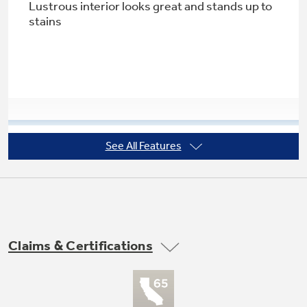
Lustrous interior looks great and stands up to
stains
Not Sure Which Filter You Need?
Our water filter finder will guide you to the
right filter for your refrigerator.
See All Features
PureClean wash system with 5-stage
filtration
Multiple filtration levels ensure clean dishes
Claims & Certifications