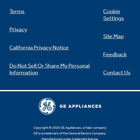
Terms
Cookie
Settings
Privacy
Site Map
California Privacy Notice
Feedback
Do Not Sell Or Share My Personal
Information
Contact Us
Copyright © 2026 GE Appliances, a Haier company
GE is a trademark of the General Electric Company.
Manufactured under trademark license.