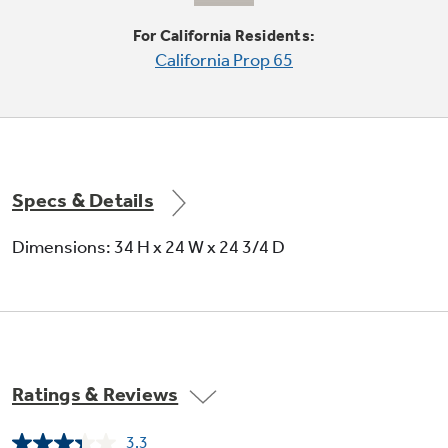
For California Residents:
Steam PreWash
California Prop 65
Loosens tough soils before any cycle virtually
eliminating the need for soaking or pre-rinsing
dishes
Specs & Details
Dimensions: 34 H x 24 W x 24 3/4 D
2/4/8-hour Delay Start
Set the time to wash dishes at a later time
Ratings & Reviews
3.3