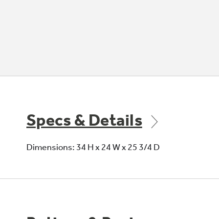
Specs & Details
Dimensions: 34 H x 24 W x 25 3/4 D