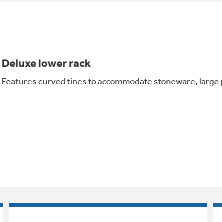
Deluxe lower rack
Features curved tines to accommodate stoneware, large p