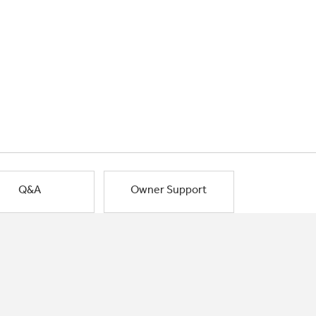
Q&A
Owner Support