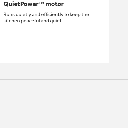
QuietPower™ motor
Runs quietly and efficiently to keep the
kitchen peaceful and quiet