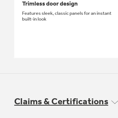
Trimless door design
Features sleek, classic panels for an instant
built-in look
Claims & Certifications