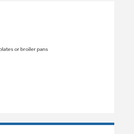
lates or broiler pans