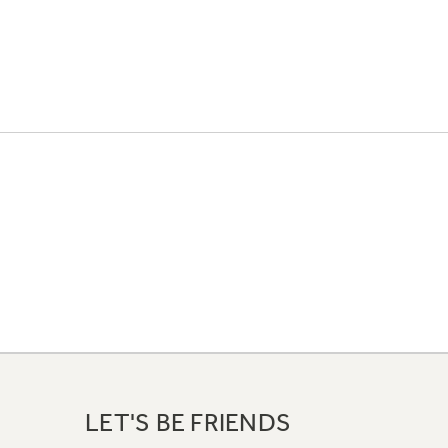
LET'S BE FRIENDS