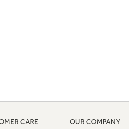
OMER CARE
OUR COMPANY