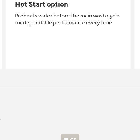
Hot Start option
Preheats water before the main wash cycle
for dependable performance every time