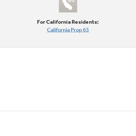
For California Residents:
California Prop 65