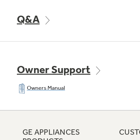
Q&A
Owner Support
Owners Manual
GE APPLIANCES
CUST