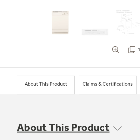
About This Product
Claims & Certifications
About This Product