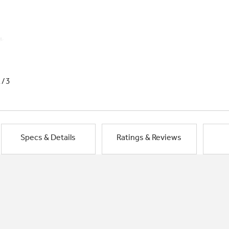
1/3
Specs & Details
Ratings & Reviews