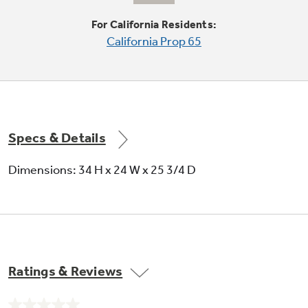
undefined
For California Residents:
California Prop 65
Specs & Details
Standard wash system with 2 wash levels
Dimensions: 34 H x 24 W x 25 3/4 D
HotStart™ option
Ratings & Reviews