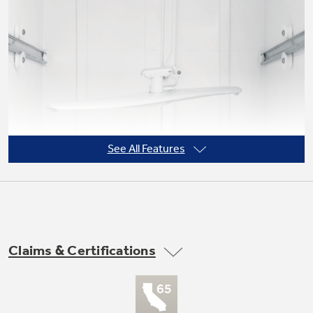
Not Sure Which Filter You Need?
Our water filter finder will guide you to the
right filter for your refrigerator.
See All Features
Claims & Certifications
PermaTuf™ tub and door liner