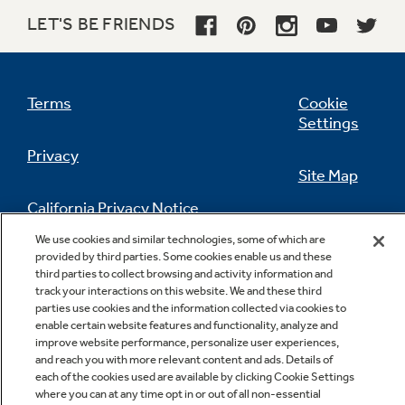
LET'S BE FRIENDS
QuietDesign™ Sound Insulation Package
Terms
Cookie
Settings
Privacy
Site Map
Rinse aid dispenser
California Privacy Notice
Feedback
We use cookies and similar technologies, some of which are
provided by third parties. Some cookies enable us and these
Do Not Sell Or Share My Personal
third parties to collect browsing and activity information and
Information
Contact Us
track your interactions on this website. We and these third
parties use cookies and the information collected via cookies to
Deluxe silverware basket
enable certain website features and functionality, analyze and
improve website performance, personalize user experiences,
and reach you with more relevant content and ads. Details of
each of the cookies used are available by clicking Cookie Settings
where you can at any time opt in or out of all non-essential