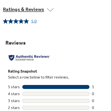
Ratings & Reviews
5.0
Read
a
Review.
Same
page
link.