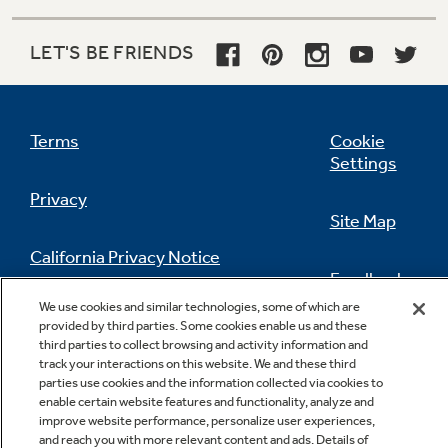
LET'S BE FRIENDS
Terms
Cookie
Settings
Privacy
Site Map
California Privacy Notice
Feedback
We use cookies and similar technologies, some of which are
Do Not Sell Or Share My Personal
provided by third parties. Some cookies enable us and these
Information
Contact Us
third parties to collect browsing and activity information and
track your interactions on this website. We and these third
parties use cookies and the information collected via cookies to
enable certain website features and functionality, analyze and
improve website performance, personalize user experiences,
and reach you with more relevant content and ads. Details of