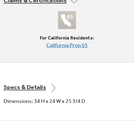
Claims & Certifications
For California Residents:
California Prop 65
QuietPower™ motor
Motor runs quietly to keep the kitchen peaceful
Specs & Details
Dimensions: 34 H x 24 W x 25 3/4 D