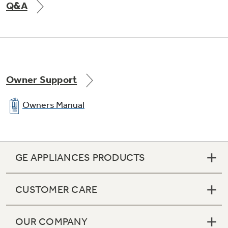
Q&A
Owner Support
Owners Manual
GE APPLIANCES PRODUCTS
CUSTOMER CARE
OUR COMPANY