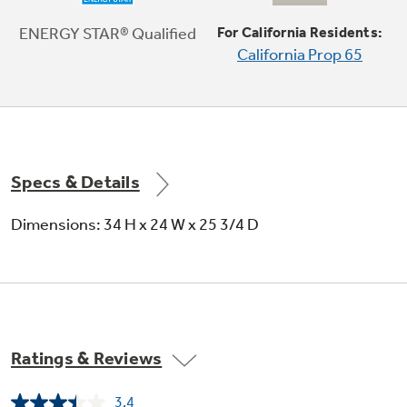
ENERGY STAR® Qualified
For California Residents:
California Prop 65
2/4/8-hour Delay Start
Wash dishes at your convenience
Specs & Details
Dimensions: 34 H x 24 W x 25 3/4 D
Control lock
Lock helps prevent unintended activation
Ratings & Reviews
3.4