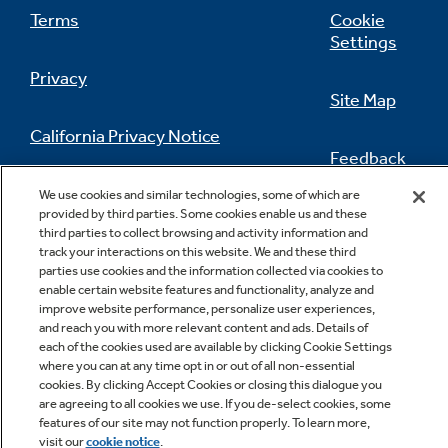
Terms
Cookie
Settings
Privacy
Site Map
California Privacy Notice
Feedback
Do Not Sell Or Share My Personal
We use cookies and similar technologies, some of which are
Information
Contact Us
provided by third parties. Some cookies enable us and these
third parties to collect browsing and activity information and
track your interactions on this website. We and these third
parties use cookies and the information collected via cookies to
enable certain website features and functionality, analyze and
improve website performance, personalize user experiences,
and reach you with more relevant content and ads. Details of
each of the cookies used are available by clicking Cookie Settings
where you can at any time opt in or out of all non-essential
cookies. By clicking Accept Cookies or closing this dialogue you
Copyright © 2026 GE Appliances, a Haier company
are agreeing to all cookies we use. If you de-select cookies, some
GE is a trademark of the General Electric Company.
features of our site may not function properly. To learn more,
Manufactured under trademark license.
visit our
cookie notice
.