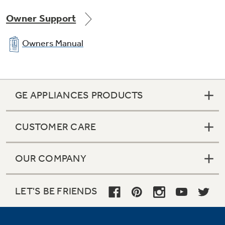
Owner Support
Owners Manual
GE APPLIANCES PRODUCTS
CUSTOMER CARE
OUR COMPANY
LET'S BE FRIENDS