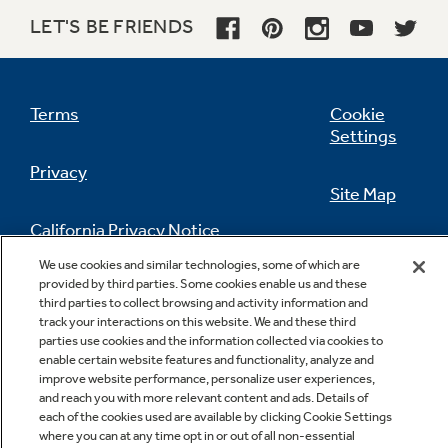
LET'S BE FRIENDS
Terms
Cookie
Settings
Privacy
Site Map
California Privacy Notice
Feedback
We use cookies and similar technologies, some of which are
provided by third parties. Some cookies enable us and these
Do Not Sell Or Share My Personal
third parties to collect browsing and activity information and
Information
Contact Us
track your interactions on this website. We and these third
parties use cookies and the information collected via cookies to
enable certain website features and functionality, analyze and
improve website performance, personalize user experiences,
and reach you with more relevant content and ads. Details of
each of the cookies used are available by clicking Cookie Settings
where you can at any time opt in or out of all non-essential