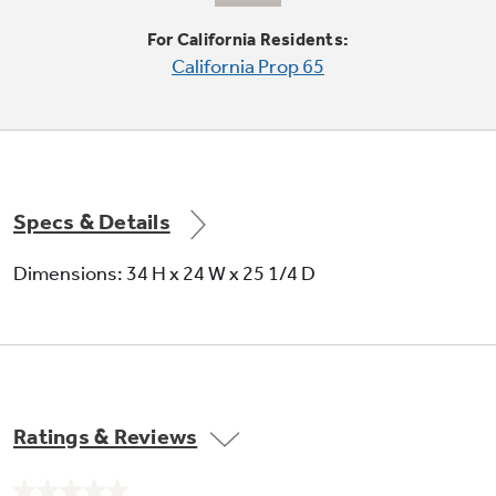
For California Residents:
California Prop 65
16 place settings capacity
Accommodates up to 16 place settings in a
single load
Specs & Details
Dimensions: 34 H x 24 W x 25 1/4 D
Fold-down utility shelves
Create space in the upper rack for cups and
Ratings & Reviews
utensils