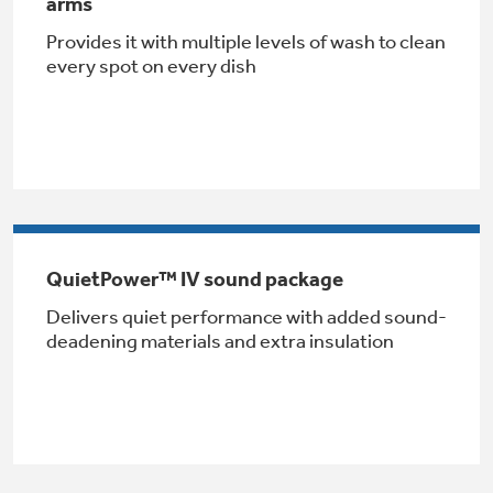
arms
Provides it with multiple levels of wash to clean
every spot on every dish
GE® Replacement Furnace
Filters
Air & Water Tax Credits and
Rebates
Breathe cleaner. Live better. Protect your
QuietPower™ IV sound package
Get up to $2,000 back on select
home.
Delivers quiet performance with added sound-
Major Appliances
deadening materials and extra insulation
Save Money When You Go Greener with GE
Indoor Smoker. Outdoor Flavor.
with the Profile Innovation Rebate*
Appliances.
GE Profile Smart Indoor Smoker with Active Smoke Filtration