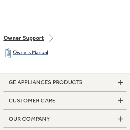
Owner Support
Owners Manual
GE APPLIANCES PRODUCTS
CUSTOMER CARE
OUR COMPANY