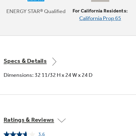
ENERGY STAR® Qualified
For California Residents:
California Prop 65
Audible end-of-cycle signal
Alert signals when cycle is complete
Specs & Details
Dimensions: 32 11/32 H x 24 W x 24 D
5 wash levels
Ratings & Reviews
Eliminates the central wash tower to
accommodate more items
3.6