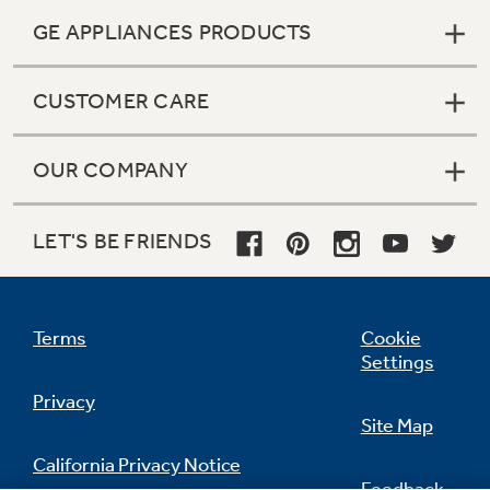
GE APPLIANCES PRODUCTS
CUSTOMER CARE
OUR COMPANY
LET'S BE FRIENDS
Terms
Cookie
Settings
Privacy
Site Map
California Privacy Notice
Feedback