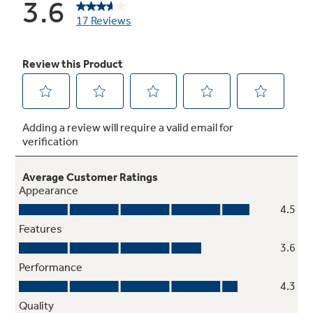
Meets or exceeds federal guidelines for
energy efficiency for year-round energy and
money savings