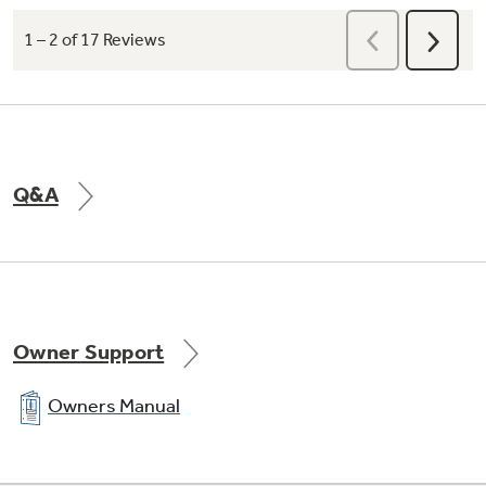
Q&A
Owner Support
Owners Manual