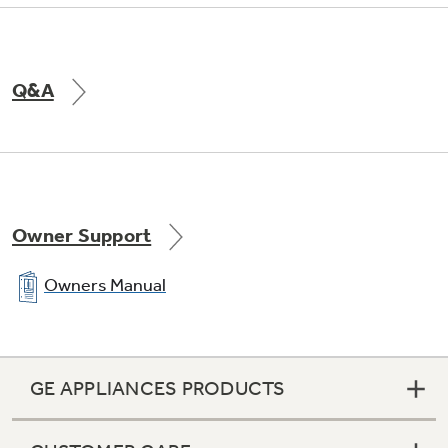
Q&A
Owner Support
Owners Manual
GE APPLIANCES PRODUCTS