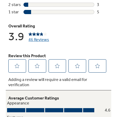
Meets or exceeds federal guidelines for
energy efficiency for year-round energy and
money savings