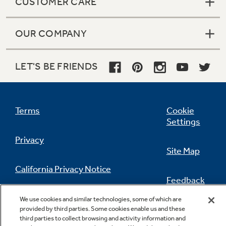
CUSTOMER CARE
OUR COMPANY
LET'S BE FRIENDS
Terms
Cookie
Settings
Privacy
Site Map
California Privacy Notice
Feedback
Do Not Sell Or Share My Personal
We use cookies and similar technologies, some of which are
Information
Contact Us
provided by third parties. Some cookies enable us and these
third parties to collect browsing and activity information and