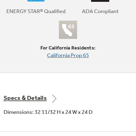
ADA Compliant
ENERGY STAR® Qualified
Audible end-of-cycle signal
For California Residents:
Alert signals when cycle is complete
California Prop 65
Specs & Details
Dimensions: 32 11/32 H x 24 W x 24 D
5 wash levels
Eliminates the central wash tower to
accommodate more items