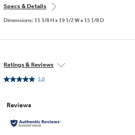
Specs & Details
Dimensions: 11 3/8 H x 19 1/2 W x 15 1/8 D
Ratings & Reviews
5.0
Read
a
Review.
Same
page
link.