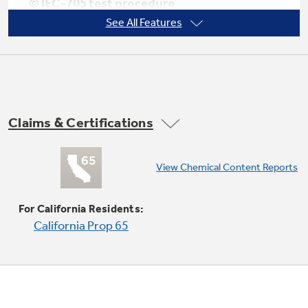
© IEC-705 test procedure
See All Features
Not Sure Which Filter You Need?
10 power levels
Our water filter finder will guide you to the
Claims & Certifications
right filter for your refrigerator.
View Chemical Content Reports
Child lock out
For California Residents:
California Prop 65
Electronic digital display with clock