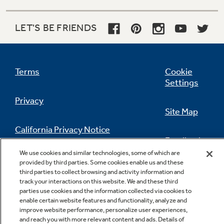
LET'S BE FRIENDS
Terms
Cookie
Settings
Privacy
Site Map
California Privacy Notice
Feedback
We use cookies and similar technologies, some of which are
Do Not Sell Or Share My Personal
provided by third parties. Some cookies enable us and these
Information
Contact Us
third parties to collect browsing and activity information and
track your interactions on this website. We and these third
parties use cookies and the information collected via cookies to
enable certain website features and functionality, analyze and
improve website performance, personalize user experiences,
and reach you with more relevant content and ads. Details of