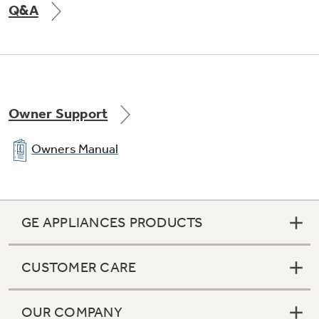
Q&A
Owner Support
Owners Manual
GE APPLIANCES PRODUCTS
CUSTOMER CARE
OUR COMPANY