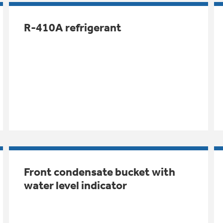
R-410A refrigerant
Front condensate bucket with
water level indicator