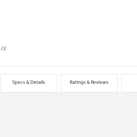
1/2
Specs & Details
Ratings & Reviews