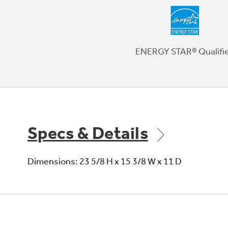
ENERGY STAR® Qualifi
Specs & Details
Dimensions: 23 5/8 H x 15 3/8 W x 11 D