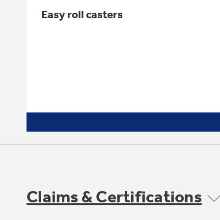
Easy roll casters
Claims & Certifications