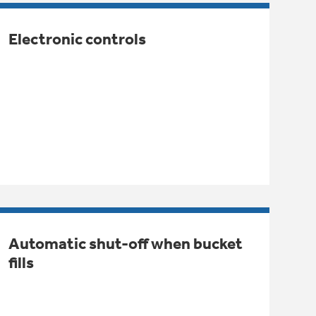
Electronic controls
Automatic shut-off when bucket
fills