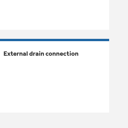
External drain connection