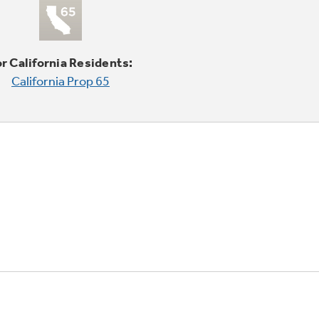
r California Residents:
California Prop 65