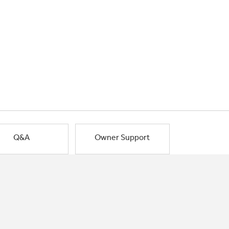
Q&A
Owner Support