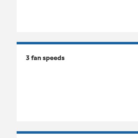
3 fan speeds