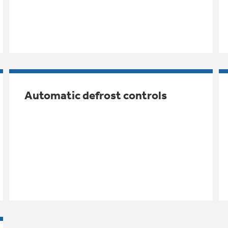
Automatic defrost controls