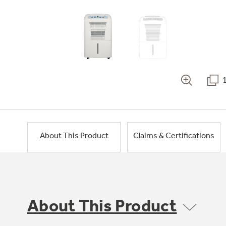
About This Product
Claims & Certifications
About This Product