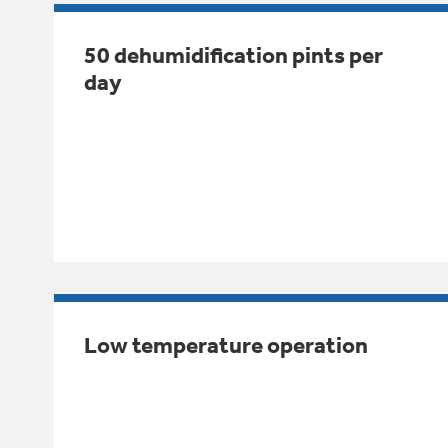
50 dehumidification pints per
day
Low temperature operation