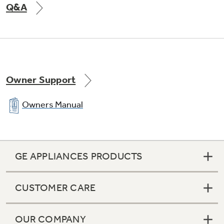
Q&A
Owner Support
Owners Manual
GE APPLIANCES PRODUCTS
CUSTOMER CARE
OUR COMPANY