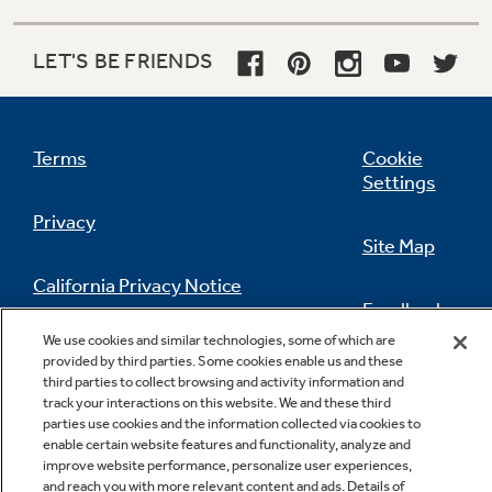
LET'S BE FRIENDS
Terms
Cookie
Settings
Privacy
Site Map
California Privacy Notice
Feedback
We use cookies and similar technologies, some of which are
Do Not Sell Or Share My Personal
provided by third parties. Some cookies enable us and these
Information
Contact Us
third parties to collect browsing and activity information and
track your interactions on this website. We and these third
parties use cookies and the information collected via cookies to
enable certain website features and functionality, analyze and
improve website performance, personalize user experiences,
and reach you with more relevant content and ads. Details of