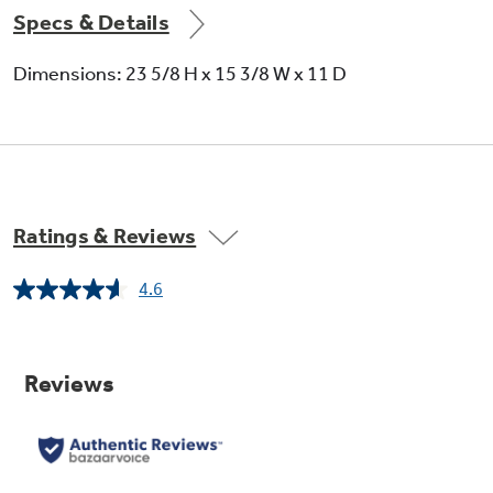
Specs & Details
Dimensions: 23 5/8 H x 15 3/8 W x 11 D
Ratings & Reviews
4.6
Read
362
Reviews.
Same
page
link.