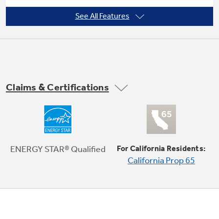
See All Features
Automatic defrost controls
Not Sure Which Filter You Need?
Our water filter finder will guide you to the
Claims & Certifications
right filter for your refrigerator.
External drain connection
ENERGY STAR® Qualified
For California Residents:
California Prop 65
Easy roll casters